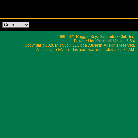
1999-2021 Reggae Boyz Supporterz Club, Inc.
Powered by
vBulletin®
Version 5.6.4
Copyright © 2026 MH Sub I, LLC dba vBulletin. All rights reserved.
All times are GMT-5. This page was generated at 05:31 AM.