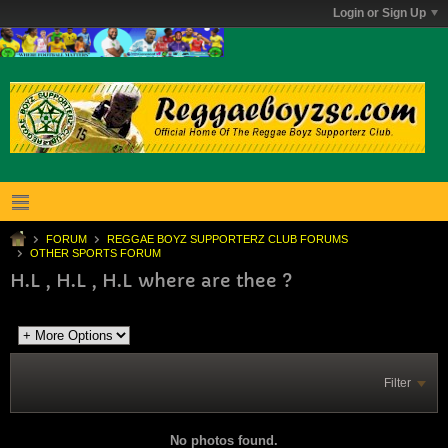
Login or Sign Up
FORUM
REGGAE BOYZ SUPPORTERZ CLUB FORUMS
OTHER SPORTS FORUM
H.L , H.L , H.L where are thee ?
Filter
No photos found.