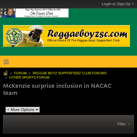
Login or Sign Up
FORUM
REGGAE BOYZ SUPPORTERZ CLUB FORUMS
OTHER SPORTS FORUM
McKenzie surprise inclusion in NACAC
team
Filter