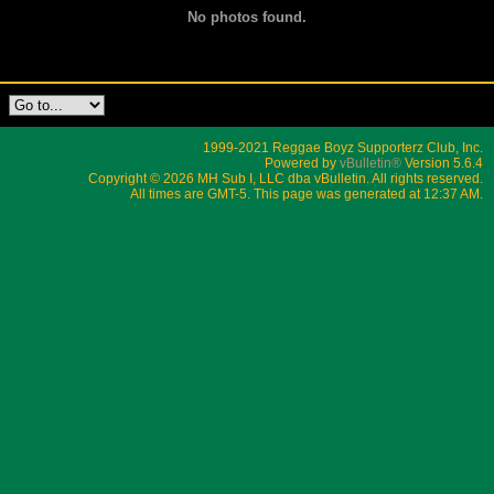
No photos found.
1999-2021 Reggae Boyz Supporterz Club, Inc.
Powered by
vBulletin®
Version 5.6.4
Copyright © 2026 MH Sub I, LLC dba vBulletin. All rights reserved.
All times are GMT-5. This page was generated at 12:37 AM.