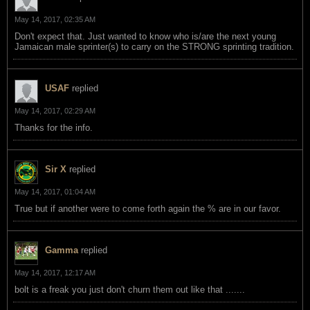
May 14, 2017, 02:35 AM
Don't expect that. Just wanted to know who is/are the next young
Jamaican male sprinter(s) to carry on the STRONG sprinting tradition.
USAF
replied
May 14, 2017, 02:29 AM
Thanks for the info.
Sir X
replied
May 14, 2017, 01:04 AM
True but if another were to come forth again the % are in our favor.
Gamma
replied
May 14, 2017, 12:17 AM
bolt is a freak you just don't churn them out like that .......