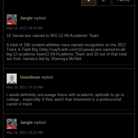
Jangle
replied
May 16, 2017, 06:37 AM
10 Jamaicans named to BIG 12 All-Academic Team
A total of 246 student-athletes have earned recognition on the 2017
Track & Field Big 1http://sayfcarib.com/10-jamaicans-named-to-all-
big-12-academic-team/2 All-Academic Team and 10 out of that total
are from Jamaica led by Shamoya McNeil.
Islandman
replied
May 15, 2017, 07:15 PM
I would definitely encourage those with academic aptitude to go to
college , especially if they aren't that interested in a professional
career in track.
Jangle
replied
May 15, 2017, 05:31 PM