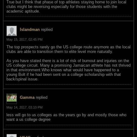
True but I think that phase of top athletes staying home to join local
clubs might be reversing especially for those students with the
academic aptitude.
Islandman
replied
May 15, 2017, 02:45 PM
The top prospects rarely go the US college route anymore as the local
clubs are able to transition them to elite level more naturally.
As you have stated there is a lot of risk of burnout and injuries on the
US college circuit. Many a promising Jamaican athlete has not thrived
in that environment.Who knows what would have happened to a
young Bolt if he had been sent on a college scholarship with that
back/spinal issue.
Gamma
replied
May 14, 2017, 03:10 PM
less will go to us colleges as the years go by and mostly those who
want a us college degree