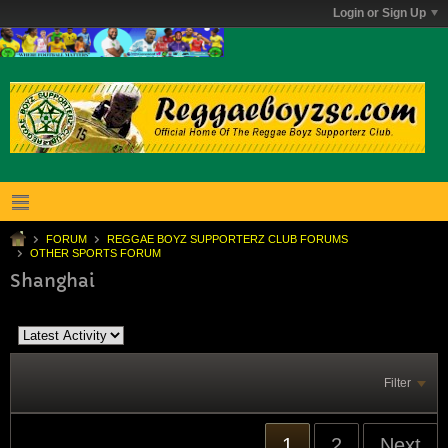
Login or Sign Up
FORUM
REGGAE BOYZ SUPPORTERZ CLUB FORUMS
OTHER SPORTS FORUM
Shanghai
Filter
1
2
Next