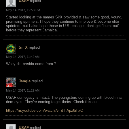
USAF
replied
May 14, 2017, 12:53 PM
Started looking at the names SirX provided & saw some good, young,
promising sprinters. I hope they continue to improve & become elite
sprinters, but I also hope those in U.S. colleges don't get "burnt out"
before they represent Jamaica.
Sir X
replied
May 14, 2017, 11:42 AM
Whey dis bredda come from ?
Jangle
replied
May 14, 2017, 11:22 AM
USAF our legacy is intact. The youngsters coming up with blood inna
dem eyes. They're coming to get theirs. Check this out
https://m.youtube.com/watch?v=dTfApz8rhxQ
USAF
replied