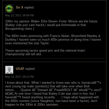
Sir X
replied
May 13, 2017, 09:58 PM
100m my opinion- Blake- Ellis-Skeen- Forte- Minzie are the future
(Bailey cole just cant hackit,i would put Ashmeade in that
dissapointing class.)
The 400m looks promising with Francis,Nolan, Bloomfield,Manley &
Dunkley.I havent seen so much 400n promise in along time.I havent
even mentioned the star Taylor.
These upcoming racers grand prix and the national trials/
championship will tell alot.
USAF
replied
May 13, 2017, 09:11 PM
I know about that. What I wanted to know was who is Jamaicaâ€™s
next young top male sprinter(s) that will take over when Bolt
retires.......Quarrie â€“ Stewart â€“ Powell/BOLT â€“ whoâ€™s next?
â€¦â€¦.At one time I heard that Bailey-Cole was next in line, but I
havenâ€™t heard anything recently.......I hope what happened with
the 400m runners (since Haughton, non have been a factor), don't
happen to the 100m & 200m sprinters.