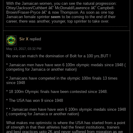
With the Jamaican women, you can see the natural progression:
Ottey/Jackson/Cuthbert â€“ McDonald/Lawrence â€“ Campbell-
Brown/Fraser-Pryce â€“ & now Thompson. As soon as one top
Jamaican female sprinter
seem
to be coming to the end of their
career, there was another, younger, top sprinter to take over.
Sir X
replied
May 13, 2017, 03:32 PM
No one can match the domination of Bolt for a 100 yrs,BUT !
* Jamaican men have have won 6 100m olympic medals since 1948 (
competing for Jamaica or another nation)
* Jamaicans have competed in the olympic 100m finals 13 times
since 1948
* 18 100m Olympic finals have been contested since 1948.
* The USA has won 9 since 1948
* * Jamaican men have have won 6 100m olympic medals since 1948
( competing for Jamaica or another nation)
What makes me optimistic is where the USA has started from a point
of strength in that their athletes had the finest institutions, trainers
and best practices upto 2K and never suffered from migration as we