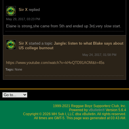
Sir X
replied
May 29, 2017, 03:23 PM
Elaine is strong,she came from 5th and ended up 3rd,very slow start.
Sir X
started a topic
Jangle: listen to what Blake says about
US college burnout
May 24, 2017, 01:58 PM
https://www.youtube.com/watch?v=kHvQTD91AOM&t=45s
Tags:
None
1999-2021 Reggae Boyz Supporterz Club, Inc.
Powered by
vBulletin®
Version 5.6.4
Copyright © 2026 MH Sub I, LLC dba vBulletin. All rights reserved.
All times are GMT-5. This page was generated at 03:43 AM.