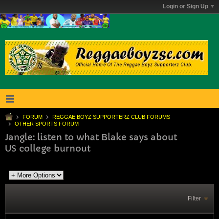
Login or Sign Up
FORUM
REGGAE BOYZ SUPPORTERZ CLUB FORUMS
OTHER SPORTS FORUM
Jangle: listen to what Blake says about
US college burnout
Filter