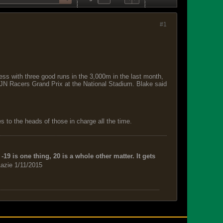
#1
ss with three good runs in the 3,000m in the last month,
e JN Racers Grand Prix at the National Stadium. Blake said
 to the heads of those in charge all the time.
-19 is one thing, 20 is a whole other matter. It gets
azie 1/11/2015