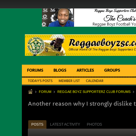
FORUMS
BLOGS
ARTICLES
GROUPS
TODAY'S POSTS
MEMBER LIST
CALENDAR
FORUM
REGGAE BOYZ SUPPORTERZ CLUB FORUMS
Another reason why I strongly dislike
POSTS
LATEST ACTIVITY
PHOTOS