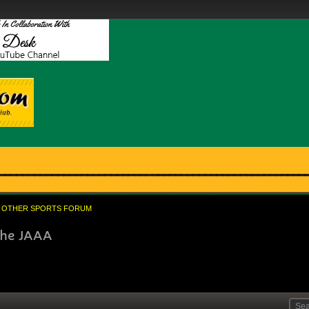
OTHER SPORTS FORUM
 the JAAA