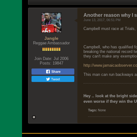
Another reason why I s
June 13, 2017, 06:51 PM
Campbell must race at Trials
Jangle
Reggae Ambassador
Campbell, who has qualified f
breaking the national record 
they can't make any exemption
Join Date:
Jul 2006
Posts:
19847
http://www.jamaicaobserver.co
Share
This man can run backways and 
Tweet
Hey .. look at the bright side
even worse if they win the U
Tags:
None