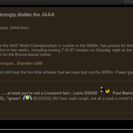
trongly dislike the JAAA
, says JAAA boss
or the IAAF World Championships in London in the 5000m, has proved his fitne
twice in two weeks, including running 7:41.87 minutes on Saturday night at th
 for the Boston-based runner.
m/sport...8?profile=1498
still beat the few little athletes that we have that run the 3000m. Power goes
 .... at least you're not a Liverpool fan! - Lazie 2/24/10
Paul Marin 
CL. *groan*.
05/18/2011.MU fans naah cough, but all a unuh a vomit?-L