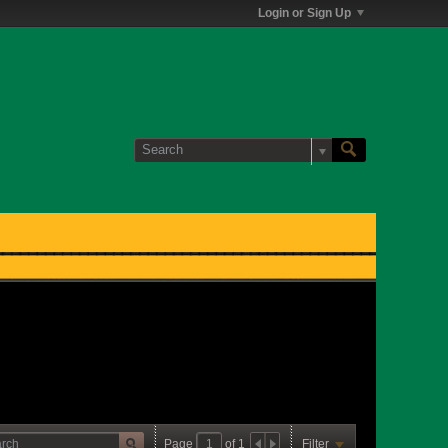
Login or Sign Up
Page
of
1
Filter