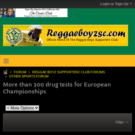
Login or Sign Up
FORUM
REGGAE BOYZ SUPPORTERZ CLUB FORUMS
OTHER SPORTS FORUM
More than 300 drug tests for European
Championships
Filter