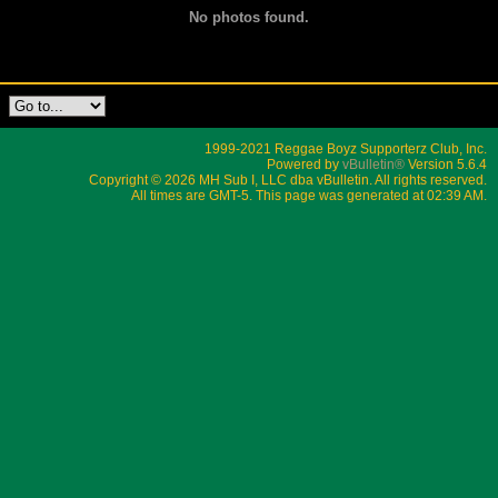
No photos found.
1999-2021 Reggae Boyz Supporterz Club, Inc.
Powered by
vBulletin®
Version 5.6.4
Copyright © 2026 MH Sub I, LLC dba vBulletin. All rights reserved.
All times are GMT-5. This page was generated at 02:39 AM.