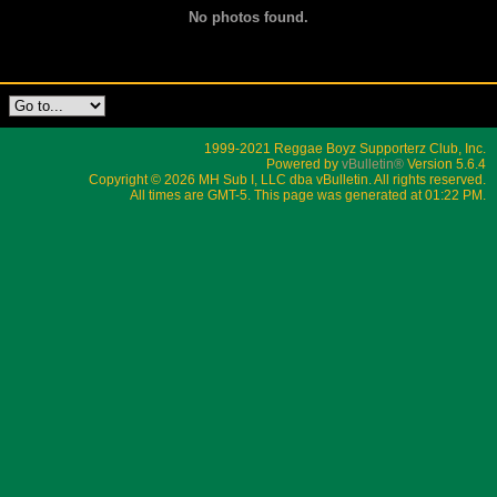
No photos found.
1999-2021 Reggae Boyz Supporterz Club, Inc.
Powered by
vBulletin®
Version 5.6.4
Copyright © 2026 MH Sub I, LLC dba vBulletin. All rights reserved.
All times are GMT-5. This page was generated at 01:22 PM.