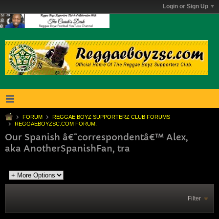
Login or Sign Up
FORUM
REGGAE BOYZ SUPPORTERZ CLUB FORUMS
REGGAEBOYZSC.COM FORUM.
Our Spanish â€˜correspondentâ€™ Alex,
aka AnotherSpanishFan, tra
Filter