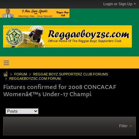
Login or Sign Up
FORUM
REGGAE BOYZ SUPPORTERZ CLUB FORUMS
REGGAEBOYZSC.COM FORUM.
Fixtures confirmed for 2008 CONCACAF
Womenâ€™s Under-17 Champi
Filter