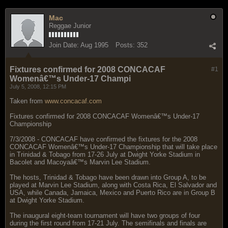
Mac
Reggae Junior
Join Date:
Aug 1995
Posts:
352
Fixtures confirmed for 2008 CONCACAF
#1
Womenâ€™s Under-17 Champi
July 5, 2008, 12:15 PM
Taken from
www.concacaf.com
Fixtures confirmed for 2008 CONCACAF Womenâ€™s Under-17
Championship
7/3/2008 - CONCACAF have confirmed the fixtures for the 2008
CONCACAF Womenâ€™s Under-17 Championship that will take place
in Trinidad & Tobago from 17-26 July at Dwight Yorke Stadium in
Bacolet and Macoyaâ€™s Marvin Lee Stadium.
The hosts, Trinidad & Tobago have been drawn into Group A, to be
played at Marvin Lee Stadium, along with Costa Rica, El Salvador and
USA, while Canada, Jamaica, Mexico and Puerto Rico are in Group B
at Dwight Yorke Stadium.
The inaugural eight-team tournament will have two groups of four
during the first round from 17-21 July. The semifinals and finals are