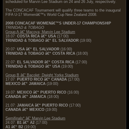
scheduled for Marvin Lee Stadium on 24 and 26 July, respectively.
The CONCACAF Tournament will qualify three teams to the inaugural
FIFA U-17 Womenâ€™s World Cup New Zealand 2008.
2008 CONCACAF WOMENâ€™S UNDER-17 CHAMPIONSHIP
TRINIDAD & TOBAGO
Group A â€“ Macoya; Marvin Lee Stadium
18.07:
COSTA RICA â€“ USA
(17:00)
TRINIDAD & TOBAGO â€“ EL SALVADOR
(19:00)
20.07:
USA â€“ EL SALVADOR
(16:00)
TRINIDAD & TOBAGO â€“ COSTA RICA
(18:00)
22.07:
EL SALVADOR â€“ COSTA RICA
(17:00)
TRINIDAD & TOBAGO â€“ USA
(19:00)
Group B â€“ Bacolet; Dwight Yorke Stadium
17.07:
PUERTO RICO â€“ CANADA
(17:00)
MEXICO â€“ JAMAICA
(19:00)
19.07:
MEXICO â€“ PUERTO RICO
(16:00)
CANADA â€“ JAMAICA
(18:00)
21.07:
JAMAICA â€“ PUERTO RICO
(17:00)
CANADA â€“ MEXICO
(19:00)
Semifinals* â€“ Marvin Lee Stadium
24.07:
B1 â€“ A2
(17:00)
A1 â€“ B2
(19:00)