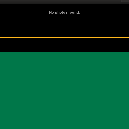
No photos found.