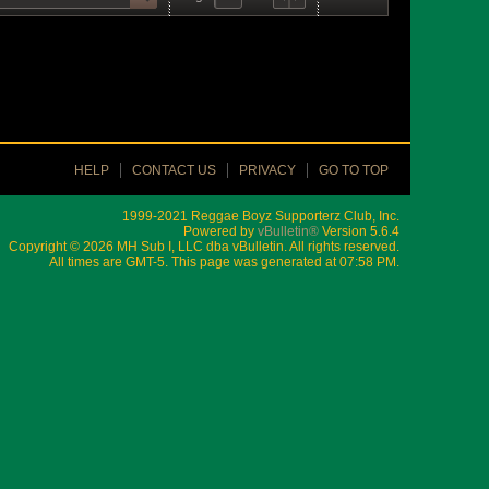
HELP
CONTACT US
PRIVACY
GO TO TOP
1999-2021 Reggae Boyz Supporterz Club, Inc.
Powered by
vBulletin®
Version 5.6.4
Copyright © 2026 MH Sub I, LLC dba vBulletin. All rights reserved.
All times are GMT-5. This page was generated at 07:58 PM.