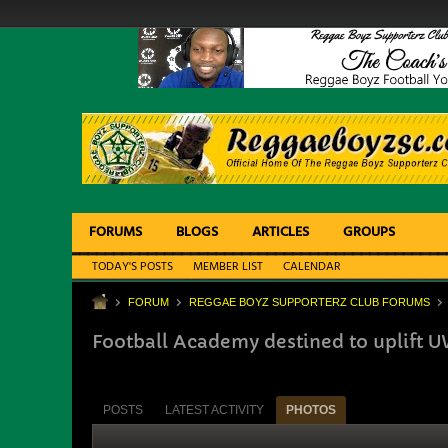
FORUMS
BLOGS
ARTICLES
GROUPS
TODAY'S POSTS
MEMBER LIST
CALENDAR
FORUM
REGGAE BOYZ SUPPORTERZ CLUB FORUMS
Football Academy destined to uplift U
POSTS
LATEST ACTIVITY
PHOTOS