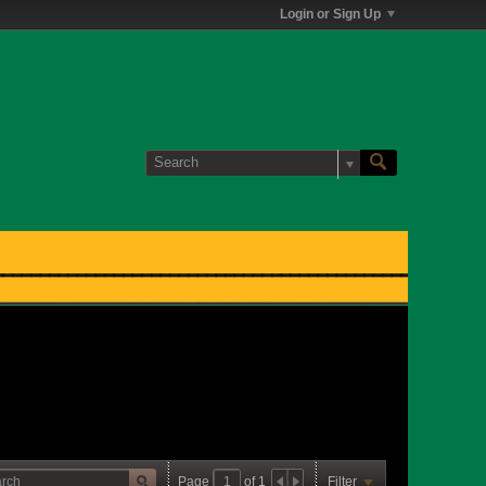
Login or Sign Up
Page
of
1
Filter