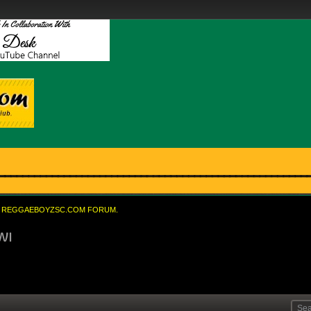
REGGAEBOYZSC.COM FORUM.
WI