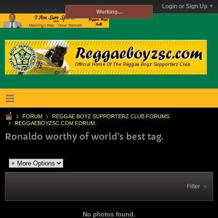
Login or Sign Up
Working...
FORUM
REGGAE BOYZ SUPPORTERZ CLUB FORUMS
REGGAEBOYZSC.COM FORUM.
Ronaldo worthy of world's best tag.
Filter
No photos found.