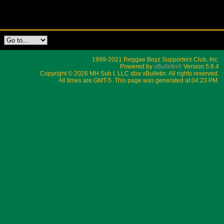
1999-2021 Reggae Boyz Supporterz Club, Inc.
Powered by
vBulletin®
Version 5.6.4
Copyright © 2026 MH Sub I, LLC dba vBulletin. All rights reserved.
All times are GMT-5. This page was generated at 04:23 PM.