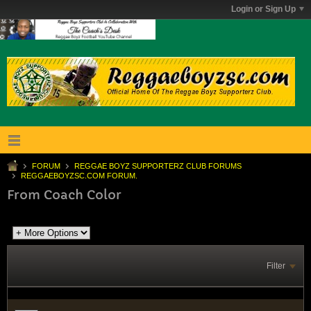
Login or Sign Up
FORUM
REGGAE BOYZ SUPPORTERZ CLUB FORUMS
REGGAEBOYZSC.COM FORUM.
From Coach Color
Filter