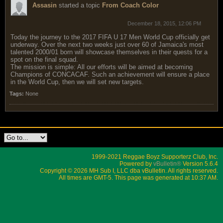
Assasin
started a topic
From Coach Color
December 18, 2015, 12:06 PM
Today the journey to the 2017 FIFA U 17 Men World Cup officially get
underway. Over the next two weeks just over 60 of Jamaica's most
talented 2000/01 born will showcase themselves in their quests for a
spot on the final squad.
The mission is simple: All our efforts will be aimed at becoming
Champions of CONCACAF. Such an achievement will ensure a place
in the World Cup, then we will set new targets.
Tags:
None
1999-2021 Reggae Boyz Supporterz Club, Inc.
Powered by
vBulletin®
Version 5.6.4
Copyright © 2026 MH Sub I, LLC dba vBulletin. All rights reserved.
All times are GMT-5. This page was generated at 10:37 AM.