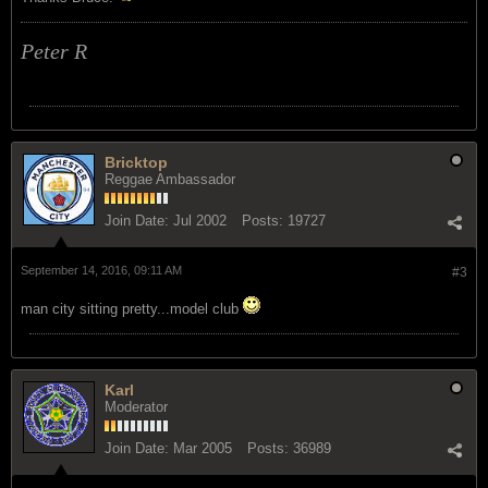
Peter R
Bricktop
Reggae Ambassador
Join Date:
Jul 2002
Posts:
19727
September 14, 2016, 09:11 AM
#3
man city sitting pretty...model club
Karl
Moderator
Join Date:
Mar 2005
Posts:
36989