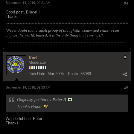
September 14, 2016, 09:21 AM
#4
Good post, Bruce!!!
Thanks!
"Never doubt that a small group of thoughtful, committed citizens can
change the world. Indeed, it is the only thing that ever has."
Karl
Moderator
Join Date:
Mar 2005
Posts:
36989
September 14, 2016, 09:23 AM
#5
Originally posted by
Peter R
Thanks Bruce!
Wonderful find, Peter.
Thanks!