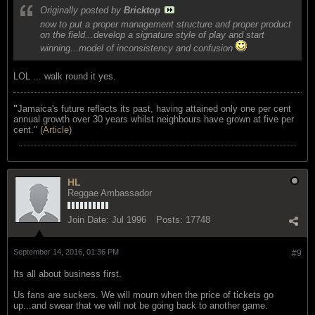
Originally posted by
Bricktop
now to put a proper management structure and proper product
on the field...develop a signature style of play and start
winning...model of inconsistency and confusion
LOL ... walk round it yes.
"
Jamaica's future reflects its past, having attained only one per cent
annual growth over 30 years whilst neighbours have grown at five per
cent." (
Article
)
HL
Reggae Ambassador
Join Date:
Jul 1996
Posts:
17748
September 14, 2016, 01:36 PM
#9
Its all about business first.
Us fans are suckers. We will mourn when the price of tickets go
up...and swear that we will not be going back to another game.