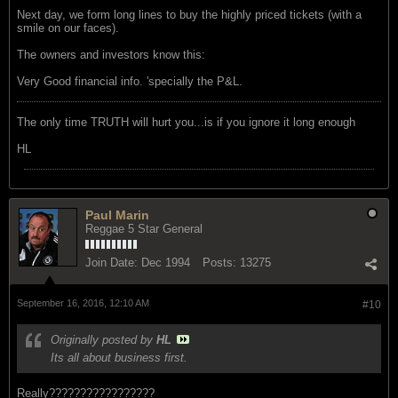
Next day, we form long lines to buy the highly priced tickets (with a
smile on our faces).
The owners and investors know this:
Very Good financial info. 'specially the P&L.
The only time TRUTH will hurt you...is if you ignore it long enough
HL
Paul Marin
Reggae 5 Star General
Join Date:
Dec 1994
Posts:
13275
September 16, 2016, 12:10 AM
#10
Originally posted by
HL
Its all about business first.
Really?????????????????