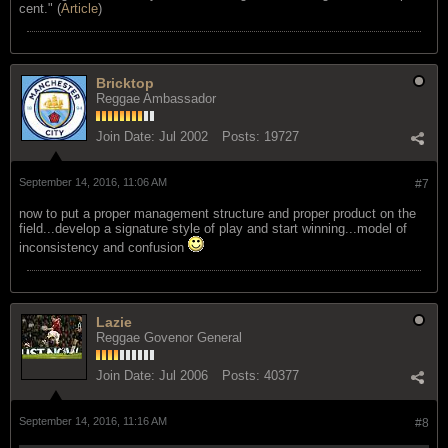
cent." (
Article
)
Bricktop
Reggae Ambassador
Join Date:
Jul 2002
Posts:
19727
September 14, 2016, 11:06 AM
#7
now to put a proper management structure and proper product on the
field...develop a signature style of play and start winning...model of
inconsistency and confusion
Lazie
Reggae Govenor General
Join Date:
Jul 2006
Posts:
40377
September 14, 2016, 11:16 AM
#8