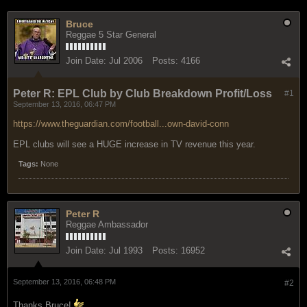
Bruce
Reggae 5 Star General
Join Date:
Jul 2006
Posts:
4166
Peter R: EPL Club by Club Breakdown Profit/Loss
#1
September 13, 2016, 06:47 PM
https://www.theguardian.com/football...own-david-conn
EPL clubs will see a HUGE increase in TV revenue this year.
Tags:
None
Peter R
Reggae Ambassador
Join Date:
Jul 1993
Posts:
16952
September 13, 2016, 06:48 PM
#2
Thanks Bruce!