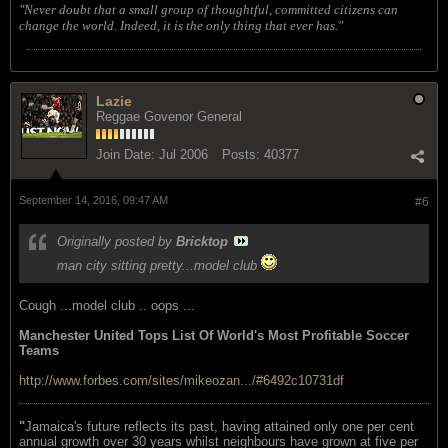
"Never doubt that a small group of thoughtful, committed citizens can
change the world. Indeed, it is the only thing that ever has."
Lazie
Reggae Govenor General
Join Date:
Jul 2006
Posts:
40377
September 14, 2016, 09:47 AM
#6
Originally posted by
Bricktop
man city sitting pretty...model club
Cough ...model club .. oops ...
Manchester United Tops List Of World's Most Profitable Soccer
Teams
http://www.forbes.com/sites/mikeozan.../#6492c10731df
"
Jamaica's future reflects its past, having attained only one per cent
annual growth over 30 years whilst neighbours have grown at five per