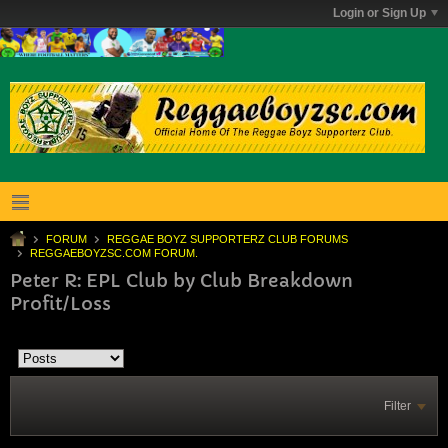
Login or Sign Up
FORUM
REGGAE BOYZ SUPPORTERZ CLUB FORUMS
REGGAEBOYZSC.COM FORUM.
Peter R: EPL Club by Club Breakdown
Profit/Loss
Filter