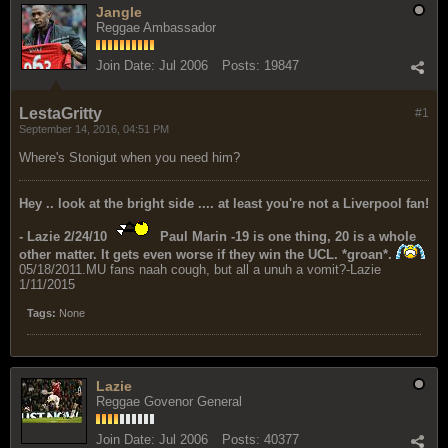
Jangle
Reggae Ambassador
Join Date:
Jul 2006
Posts:
19847
LestaGritty
#1
September 14, 2016, 04:51 PM
Where's Stonigut when you need him?
Hey .. look at the bright side .... at least you're not a Liverpool fan!
- Lazie 2/24/10
Paul Marin -19 is one thing, 20 is a whole
other matter. It gets even worse if they win the UCL. *groan*.
05/18/2011.MU fans naah cough, but all a unuh a vomit?-Lazie
1/11/2015
Tags:
None
Lazie
Reggae Govenor General
Join Date:
Jul 2006
Posts:
40377