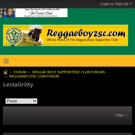
Login or Sign Up
FORUM
REGGAE BOYZ SUPPORTERZ CLUB FORUMS
REGGAEBOYZSC.COM FORUM.
LestaGritty
Filter