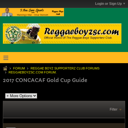
Login or Sign Up
FORUM
REGGAE BOYZ SUPPORTERZ CLUB FORUMS
REGGAEBOYZSC.COM FORUM.
2017 CONCACAF Gold Cup Guide
Filter