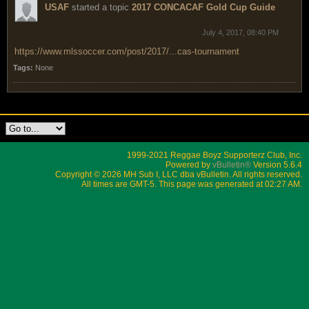
USAF
started a topic
2017 CONCACAF Gold Cup Guide
July 4, 2017, 08:40 PM
https://www.mlssoccer.com/post/2017/...cas-tournament
Tags:
None
1999-2021 Reggae Boyz Supporterz Club, Inc.
Powered by
vBulletin®
Version 5.6.4
Copyright © 2026 MH Sub I, LLC dba vBulletin. All rights reserved.
All times are GMT-5. This page was generated at 02:27 AM.