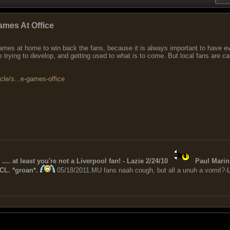
ames At Office
 games at home to win back the fans, because it is always important to have 
ge trying to develop, and getting used to what is to come. But local fans are ca
icle/s...e-games-office
 .... at least you're not a Liverpool fan! - Lazie 2/24/10
Paul Marin 
CL. *groan*.
05/18/2011.MU fans naah cough, but all a unuh a vomit?-L