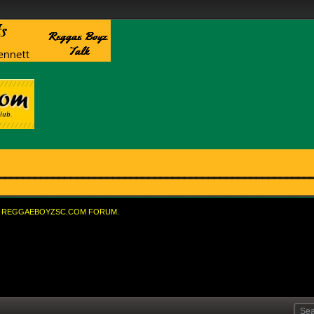
REGGAEBOYZSC.COM FORUM.