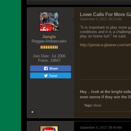
Lowe Calls For More G
September 5, 2017, 08:22 AM
"It is important to play more
conditions and it is a challen
play on home turf," he said.
Jangle
Reggae Ambassador
http://jamaica-gleaner.com/art
Join Date:
Jul 2006
Posts:
19847
Share
Tweet
Hey .. look at the bright side
even worse if they win the U
Tags:
None
September 5, 2017, 08:45 AM