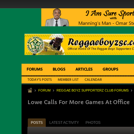
FORUMS
BLOGS
ARTICLES
GROUPS
TODAY'S POSTS
MEMBER LIST
CALENDAR
FORUM
REGGAE BOYZ SUPPORTERZ CLUB FORUMS
Lowe Calls For More Games At Office
POSTS
LATEST ACTIVITY
PHOTOS