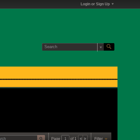
Login or Sign Up
Page
of
1
Filter