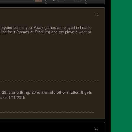
#1
everyone behind you. Away games are played in hostile
lling for it (games at Stadium) and the players want to
-19 is one thing, 20 is a whole other matter. It gets
azie 1/11/2015
#2