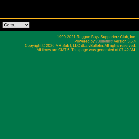
1999-2021 Reggae Boyz Supporterz Club, Inc.
Powered by
vBulletin®
Version 5.6.4
Copyright © 2026 MH Sub I, LLC dba vBulletin. All rights reserved.
All times are GMT-5. This page was generated at 07:42 AM.