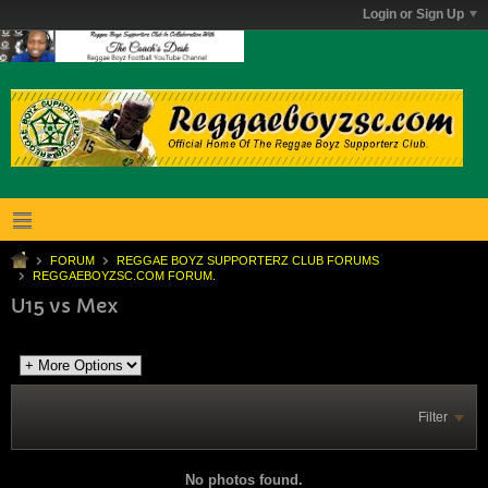
Login or Sign Up
FORUM
REGGAE BOYZ SUPPORTERZ CLUB FORUMS
REGGAEBOYZSC.COM FORUM.
U15 vs Mex
Filter
No photos found.