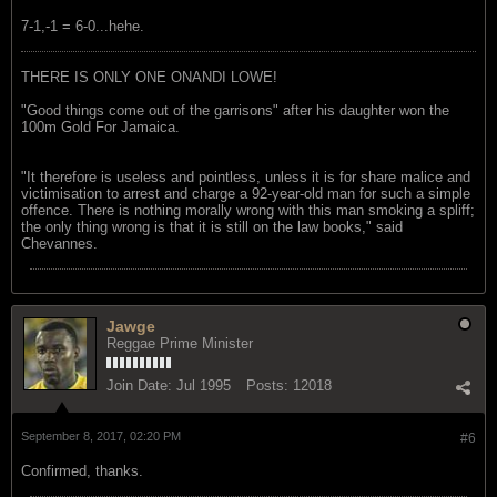
7-1,-1 = 6-0...hehe.
THERE IS ONLY ONE ONANDI LOWE!
"Good things come out of the garrisons" after his daughter won the
100m Gold For Jamaica.
"It therefore is useless and pointless, unless it is for share malice and
victimisation to arrest and charge a 92-year-old man for such a simple
offence. There is nothing morally wrong with this man smoking a spliff;
the only thing wrong is that it is still on the law books," said
Chevannes.
Jawge
Reggae Prime Minister
Join Date:
Jul 1995
Posts:
12018
September 8, 2017, 02:20 PM
#6
Confirmed, thanks.