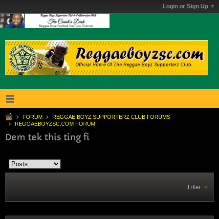
Login or Sign Up
FORUM
REGGAE BOYZ SUPPORTERZ CLUB FORUMS
REGGAEBOYZSC.COM FORUM.
Dem tek this ting fi
Filter