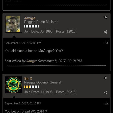
Jawge
Reggae Prime Minister
Join Date:
Jul 1995
Posts:
12018
September 8, 2017, 02:02 PM
#4
You did place a bet on McGregor? Yes?
Last edited by
Jawge
;
September 8, 2017, 02:18 PM
.
Sir X
Reggae Govenor General
Join Date:
Jul 1995
Posts:
39218
September 8, 2017, 02:13 PM
#5
You bet on Brazil WC 2014 ?