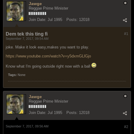
Jawge
Reggae Prime Minister
Join Date:
Jul 1995
Posts:
12018
Dem tek this ting fi
#1
September 7, 2017, 09:54 AM
joke. Make it look easy,makes you want to play.
https://www.youtube.com/watch?v=y5dxmGLlGjo
Know what I'm going outside right now with a ball
Tags:
None
Jawge
Reggae Prime Minister
Join Date:
Jul 1995
Posts:
12018
September 7, 2017, 09:56 AM
#2