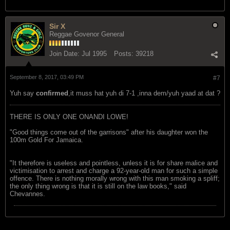
Sir X
Reggae Govenor General
Join Date:
Jul 1995
Posts:
39218
September 8, 2017, 03:49 PM
#7
Yuh say
confirmed
,it muss hat yuh di 7-1 ,inna dem/yuh yaad at dat ?
THERE IS ONLY ONE ONANDI LOWE!
"Good things come out of the garrisons" after his daughter won the
100m Gold For Jamaica.
"It therefore is useless and pointless, unless it is for share malice and
victimisation to arrest and charge a 92-year-old man for such a simple
offence. There is nothing morally wrong with this man smoking a spliff;
the only thing wrong is that it is still on the law books," said
Chevannes.