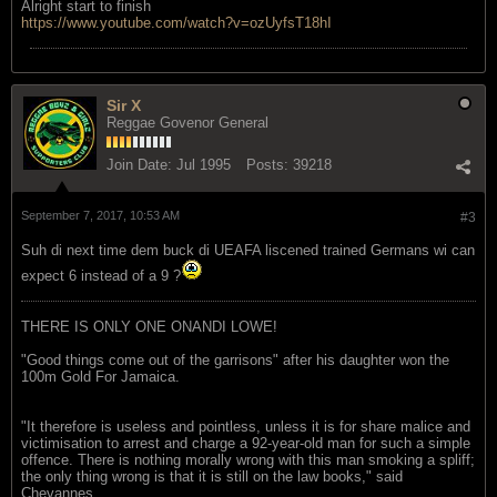
Alright start to finish
https://www.youtube.com/watch?v=ozUyfsT18hI
Sir X
Reggae Govenor General
Join Date:
Jul 1995
Posts:
39218
September 7, 2017, 10:53 AM
#3
Suh di next time dem buck di UEAFA liscened trained Germans wi can
expect 6 instead of a 9 ?
THERE IS ONLY ONE ONANDI LOWE!
"Good things come out of the garrisons" after his daughter won the
100m Gold For Jamaica.
"It therefore is useless and pointless, unless it is for share malice and
victimisation to arrest and charge a 92-year-old man for such a simple
offence. There is nothing morally wrong with this man smoking a spliff;
the only thing wrong is that it is still on the law books," said
Chevannes.