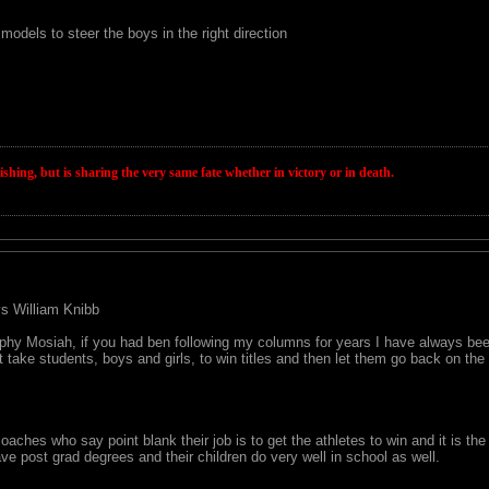
models to steer the boys in the right direction
wishing, but is sharing the very same fate whether in victory or in death.
 vs William Knibb
hy Mosiah, if you had ben following my columns for years I have always been
at take students, boys and girls, to win titles and then let them go back on the
aches who say point blank their job is to get the athletes to win and it is the
ave post grad degrees and their children do very well in school as well.