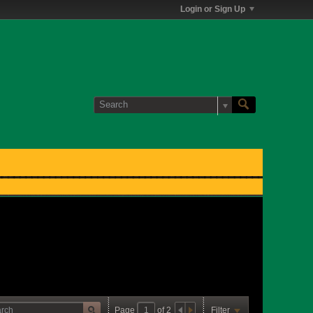
Login or Sign Up
Page
of
2
Filter