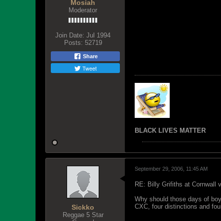
Mosiah
Moderator
Join Date:
Jul 1994
Posts:
52719
Share
Tweet
BLACK LIVES MATTER
September 29, 2006, 11:45 AM
RE: Billy Grifiths at Cornwall
Why should those days of boys
CXC, four distinctions and fou
Sickko
Reggae 5 Star