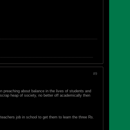
#9
 preaching about balance in the lives of students and
 scrap heap of society, no better off academically then
 teachers job in school to get them to learn the three Rs.