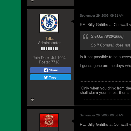
September 29, 2006, 09:51 AM
RE: Billy Grifiths at Cornwall
Sickko (9/29/2006)
Tilla
Administrator
So if Cornwall does not
Is it not possible to be succ
Join Date:
Jul 1994
Posts:
7718
I guess gone are the days whe
Share
Tweet
"Only when you drink from the
shall claim your limbs, then sh
September 29, 2006, 09:56 AM
RE: Billy Grifiths at Cornwall