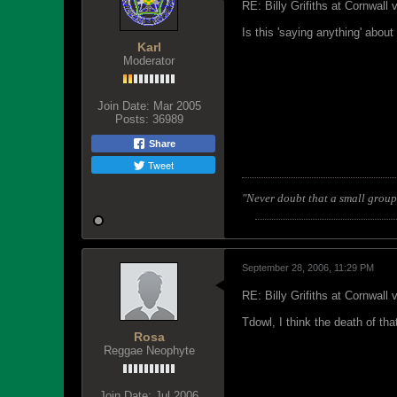
RE: Billy Grifiths at Cornwall
Is this 'saying anything' abou
Karl
Moderator
Join Date:
Mar 2005
Posts:
36989
Share
Tweet
"Never doubt that a small group 
September 28, 2006, 11:29 PM
RE: Billy Grifiths at Cornwall
Tdowl, I think the death of th
Rosa
Reggae Neophyte
Join Date:
Jul 2006