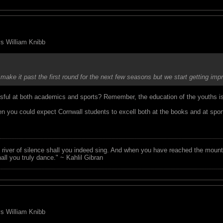
 vs William Knibb
 make it past the first round for the next few seasons but we start getting
essful at both academics and sports? Remember, the education of the youths 
n you could expect Cornwall students to excell both at the books and at spor
 river of silence shall you indeed sing. And when you have reached the mounta
all you truly dance." ~ Kahlil Gibran
 vs William Knibb