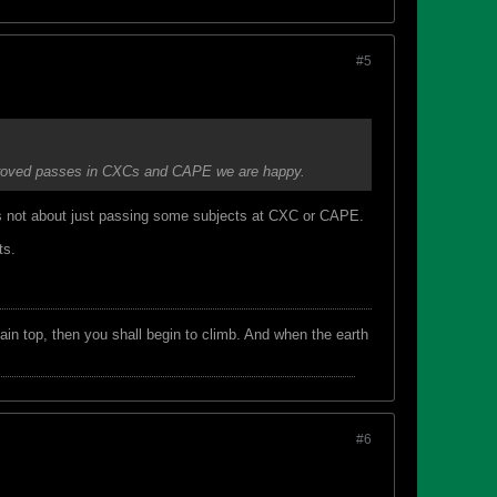
#5
 improved passes in CXCs and CAPE we are happy.
is not about just passing some subjects at CXC or CAPE.
ts.
in top, then you shall begin to climb. And when the earth
#6