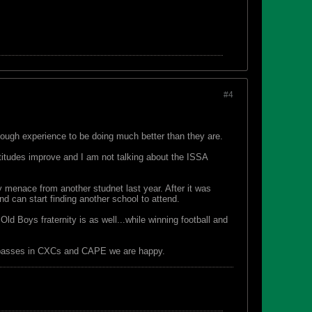
#4
nough experience to be doing much better than they are.
ttitudes improve and I am not talking about the ISSA
 menace from another studnet last year. After it was
d can start finding another school to attend.
ld Boys fraternity is as well...while winning football and
ed passes in CXCs and CAPE we are happy.