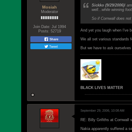
Sickko (9/29/2006)
I am
Mosiah
well...while winning foot
Moderator
So if Cornwall does not
Join Date:
Jul 1994
And yet you laugh when I've b
Posts:
52719
We all set various standards 
Share
Tweet
But we have to ask ourselves -
BLACK LIVES MATTER
September 29, 2006, 10:08 AM
RE: Billy Grifiths at Cornwall
Nakia apparently suffered a se