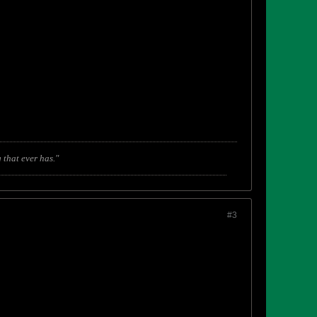
 that ever has."
#3