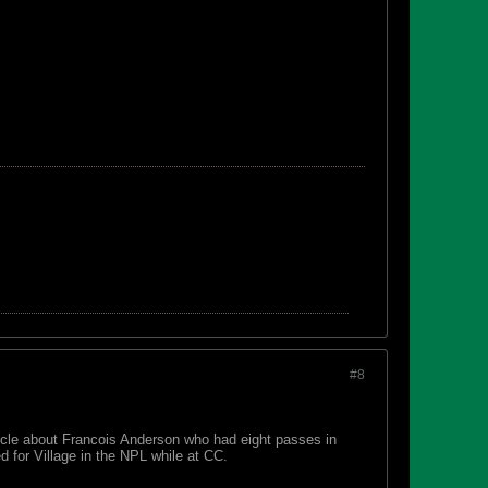
#8
icle about Francois Anderson who had eight passes in
 for Village in the NPL while at CC.