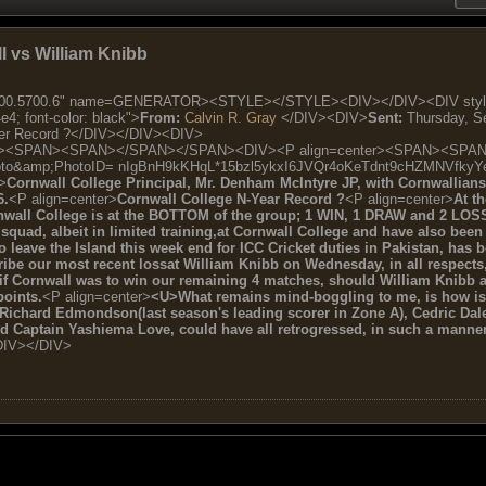
ll vs William Knibb
.5700.6" name=GENERATOR><STYLE></STYLE><DIV></DIV><DIV style="FONT
 font-color: black">
From:
Calvin R. Gray
</DIV><DIV>
Sent:
Thursday, S
cer Record ?</DIV></DIV><DIV>
r><SPAN><SPAN></SPAN></SPAN><DIV><P align=center><SPAN><SPAN>[img]
oto&amp;PhotoID= nIgBnH9kKHqL*15bzl5ykxI6JVQr4oKeTdnt9cHZMNVfkyY
>
Cornwall College Principal, Mr. Denham McIntyre JP, with Cornwallians 
6.
<P align=center>
Cornwall College N-Year Record ?
<P align=center>
At t
nwall College is at the BOTTOM of the group; 1 WIN, 1 DRAW and 2 LOS
squad, albeit in limited training,at Cornwall College and have also been 
leave the Island this week end for ICC Cricket duties in Pakistan, has b
ribe our most recent lossat William Knibb on Wednesday, in all respects, 
 if Cornwall was to win our remaining 4 matches, should William Knibb a
oints.
<P align=center>
<U>What remains mind-boggling to me, is how is it
ichard Edmondson(last season's leading scorer in Zone A), Cedric Dale
and Captain Yashiema Love, could have all retrogressed, in such a mann
DIV></DIV>