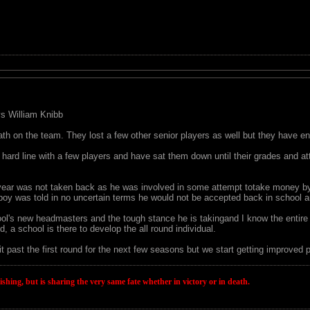
 vs William Knibb
th on the team. They lost a few other senior players as well but they have e
hard line with a few players and have sat them down until their grades and a
t year was not taken back as he was involved in some attempt totake money by
boy was told in no uncertain terms he would not be accepted back in school an
hool's new headmasters and the tough stance he is takingand I know the entire O
od, a school is there to develop the all round individual.
it past the first round for the next few seasons but we start getting improv
wishing, but is sharing the very same fate whether in victory or in death.