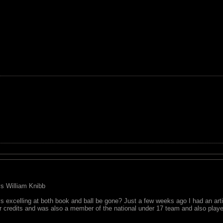
 vs William Knibb
 excelling at both book and ball be gone? Just a few weeks ago I had an art
r credits and was also a member of the national under 17 team and also played