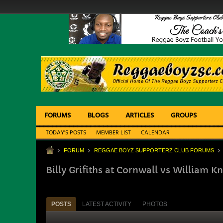
FORUMS
BLOGS
ARTICLES
GROUPS
TODAY'S POSTS
MEMBER LIST
CALENDAR
FORUM
REGGAE BOYZ SUPPORTERZ CLUB FORUMS
Billy Grifiths at Cornwall vs William K
POSTS
LATEST ACTIVITY
PHOTOS