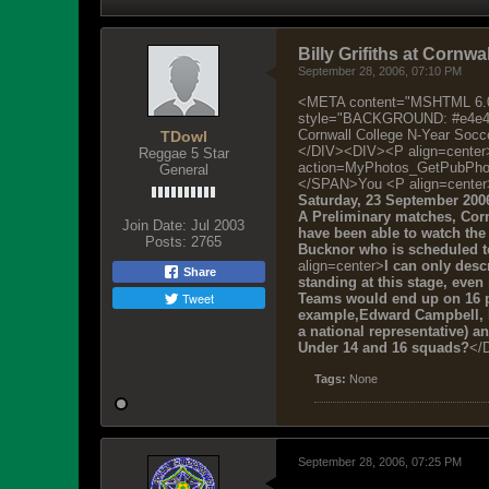
Billy Grifiths at Cornwa
September 28, 2006, 07:10 PM
<META content="MSHTML 6.00
style="BACKGROUND: #e4e4e4;
Cornwall College N-Year Soc
TDowl
</DIV><DIV><P align=cente
Reggae 5 Star
action=MyPhotos_GetPubPh
General
</SPAN>You <P align=center
Saturday, 23 September 200
A Preliminary matches, Cor
Join Date:
Jul 2003
have been able to watch the 
Posts:
2765
Bucknor who is scheduled to 
align=center>
I can only desc
Share
standing at this stage, even
Tweet
Teams would end up on 16 p
example,Edward Campbell, R
a national representative) 
Under 14 and 16 squads?
</
Tags:
None
September 28, 2006, 07:25 PM