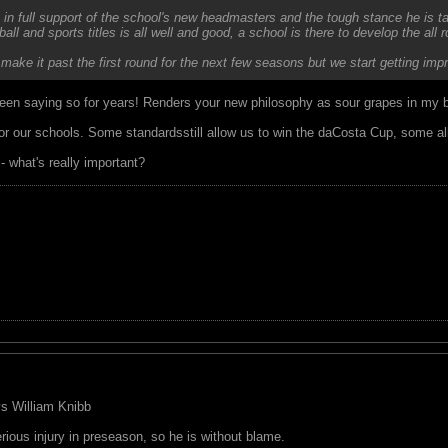
 in full support of the school's new headmasters and the tough stance he is ta
ball and sports titles is all well and good, a school is there to develop the all 
 make it past the first round for the next few seasons but we start getting
een saying so for years! Renders your new philosophy as sour grapes in my 
for our schools. Some standardsstill allow us to win the daCosta Cup, some al
 what's really important?
 vs William Knibb
rious injury in preseason, so he is without blame.