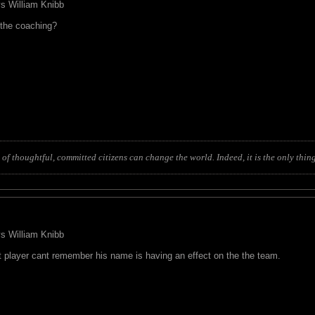
 vs William Knibb
t the coaching?
of thoughtful, committed citizens can change the world. Indeed, it is the only thing
 vs William Knibb
at player cant remember his name is having an effect on the the team.