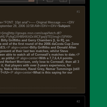
#1
: 10pt arial">----- Original Message ----- <DIV
eptember 28, 2006 10:58 AM</DIV><DIV>
Subject:
http://groups.msn.com/isapi/fetch.dll?
eHU PyftgGXH95HXADcWCFjpq!jlTE[/img]</SPAN>
Billy Griffiths and Gerry Chambers [L to R], on
he end of the first round of the 2006 daCosta Cup Zone
SES.
<P align=center>
Billy Griffiths and Donald Allen
present at their last two matches, whilst Steve
een able to watch all of Cornwall's matches to date.
<P
as pitiful.
<P align=center>
With a 7,7,6,4,4 points-
nd Herbert Morrison, only lose to Cornwall, then all 3
, that players with over 2-years experience, for
y, Nakia Atkinson, Ravel Grey, Nemar Tummings (still
er?</U>
<P align=center>
What is this saying for our
#2