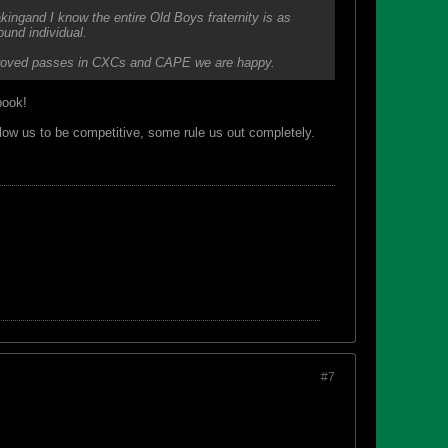
kingand I know the entire Old Boys fraternity is as
round individual.
 improved passes in CXCs and CAPE we are happy.
book!
low us to be competitive, some rule us out completely.
#7