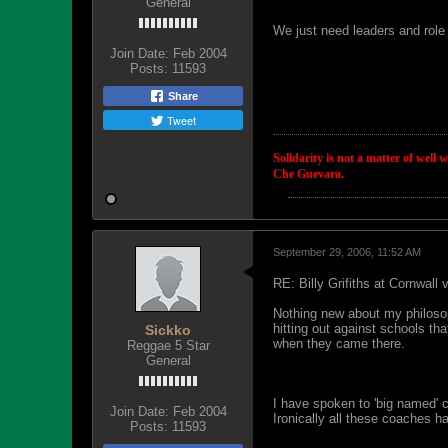
General
We just need leaders and role 
Join Date:
Feb 2004
Posts:
11593
Share
Tweet
Solidarity is not a matter of well 
Che Guevara.
September 29, 2006, 11:52 AM
RE: Billy Grifiths at Cornwall
Nothing new about my philosop
hitting out against schools th
Sickko
when they came there.
Reggae 5 Star
General
I have spoken to 'big named' co
Join Date:
Feb 2004
Ironically all these coaches h
Posts:
11593