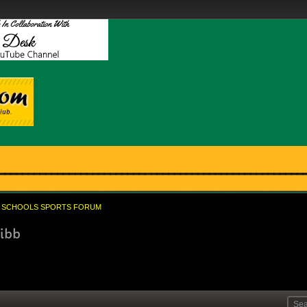
SCHOOLS SPORTS FORUM
nibb