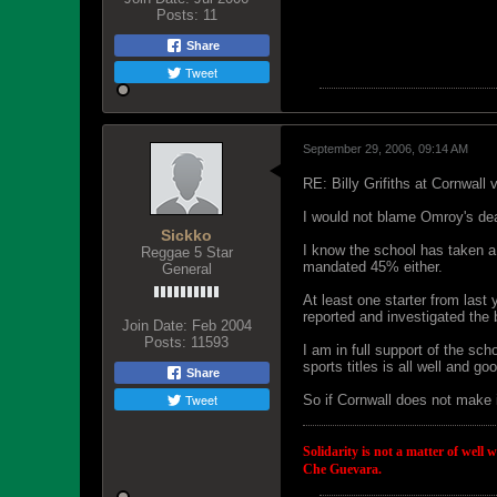
Posts:
11
Share
Tweet
September 29, 2006, 09:14 AM
RE: Billy Grifiths at Cornwall
I would not blame Omroy's dea
Sickko
I know the school has taken a 
Reggae 5 Star
mandated 45% either.
General
At least one starter from las
reported and investigated the 
Join Date:
Feb 2004
Posts:
11593
I am in full support of the sc
sports titles is all well and go
Share
Tweet
So if Cornwall does not make 
Solidarity is not a matter of well 
Che Guevara.