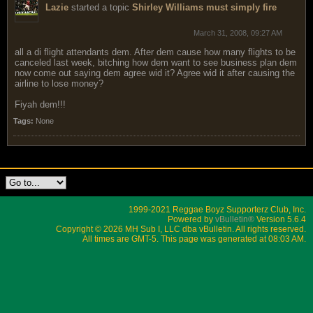
Lazie
started a topic
Shirley Williams must simply fire
March 31, 2008, 09:27 AM
all a di flight attendants dem. After dem cause how many flights to be
canceled last week, bitching how dem want to see business plan dem
now come out saying dem agree wid it? Agree wid it after causing the
airline to lose money?
Fiyah dem!!!
Tags:
None
1999-2021 Reggae Boyz Supporterz Club, Inc.
Powered by
vBulletin®
Version 5.6.4
Copyright © 2026 MH Sub I, LLC dba vBulletin. All rights reserved.
All times are GMT-5. This page was generated at 08:03 AM.