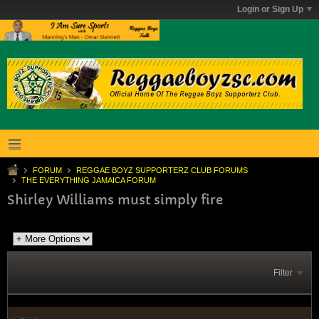
Login or Sign Up
FORUM
REGGAE BOYZ SUPPORTERZ CLUB FORUMS
THE EVERYTHING JAMAICA FORUM
Shirley Williams must simply fire
Filter