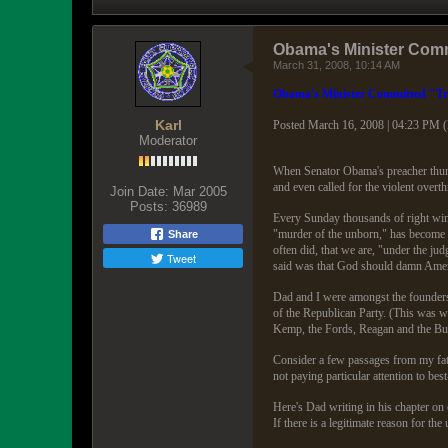
Obama's Minister Comm
March 31, 2008, 10:14 AM
Obama's Minister Committed "Tr
Karl
Posted March 16, 2008 | 04:23 PM 
Moderator
When Senator Obama's preacher thund
and even called for the violent over
Join Date:
Mar 2005
Posts:
36989
Every Sunday thousands of right wing 
"murder of the unborn," has become "
Share
often did, that we are, "under the j
Tweet
said was that God should damn Ameri
Dad and I were amongst the founders 
of the Republican Party. (This was w
Kemp, the Fords, Reagan and the Bush
Consider a few passages from my fath
not paying particular attention to bes
Here's Dad writing in his chapter on 
If there is a legitimate reason for the