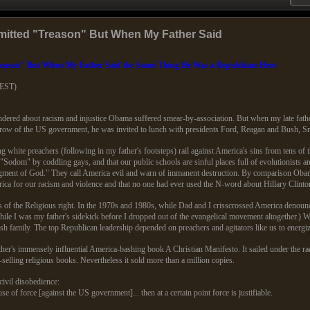
itted "Treason" But When My Father Said
eason" But When My Father Said the Same Thing He Was a Republican Hero
(EST)
ered about racism and injustice Obama suffered smear-by-association. But when my late fathe
throw of the US government, he was invited to lunch with presidents Ford, Reagan and Bush, Sr
white preachers (following in my father's footsteps) rail against America's sins from tens of th
Sodom" by coddling gays, and that our public schools are sinful places full of evolutionists an
udgment of God." They call America evil and warn of immanent destruction. By comparison Obam
ca for our racism and violence and that no one had ever used the N-word about Hillary Clinto
of the Religious right. In the 1970s and 1980s, while Dad and I crisscrossed America denounci
hile I was my father's sidekick before I dropped out of the evangelical movement altogether.
 family. The top Republican leadership depended on preachers and agitators like us to energiz
er's immensely influential America-bashing book A Christian Manifesto. It sailed under the r
t-selling religious books. Nevertheless it sold more than a million copies.
civil disobedience:
 use of force [against the US government]... then at a certain point force is justifiable.