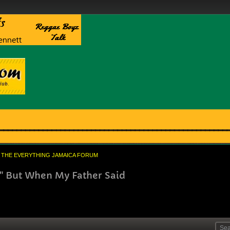
THE EVERYTHING JAMAICA FORUM
" But When My Father Said