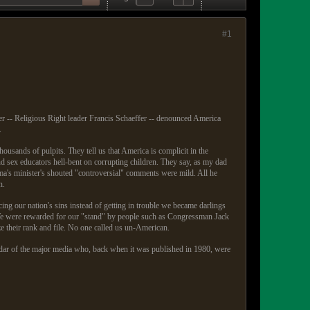
#1
r -- Religious Right leader Francis Schaeffer -- denounced America
.
ousands of pulpits. They tell us that America is complicit in the
d sex educators hell-bent on corrupting children. They say, as my dad
a's minister's shouted "controversial" comments were mild. All he
n.
ng our nation's sins instead of getting in trouble we became darlings
) We were rewarded for our "stand" by people such as Congressman Jack
e their rank and file. No one called us un-American.
adar of the major media who, back when it was published in 1980, were