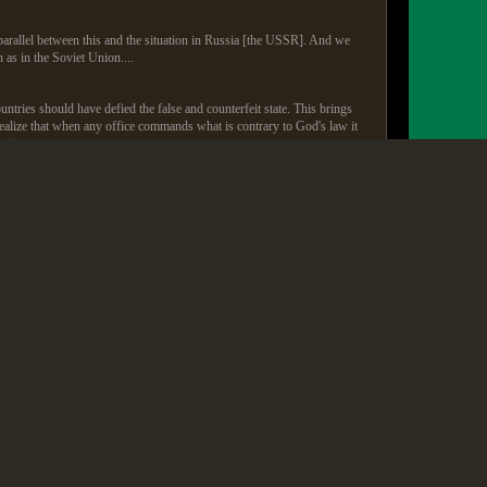
s parallel between this and the situation in Russia [the USSR]. And we
n as in the Soviet Union....
ntries should have defied the false and counterfeit state. This brings
ly realize that when any office commands what is contrary to God's law it
ation...
d lunch with the Fords, stayed in the White House as their guest, he
or Koop).
 Kemp to Billy Graham lamented his passing publicly as the loss of a
d be accusing that preacher of treason. Yet when we of the white
 and a "call to repentance."
 and Pat Robertson (both followers of my father) were anti-American
ed but we never did.
ty and he's still hailed as a prophet by many Republican leaders. When
he named Dad's Whatever Happened to the Human Race? a book where Dad
r the right to "bear arms" as "insurance" to limit government power.
m God" at their national meetings where I was keynote speaker,