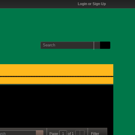
Login or Sign Up
Page
of
1
Filter