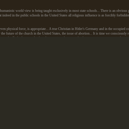
c, humanistic world view is being taught exclusively in most state schools... There is an obviou
at indeed in the public schools in the United States all religious influence is as forcibly forbidde
en physical force, is appropriate... A true Christian in Hitler's Germany and in the occupied cou
for the future of the church in the United States, the issue of abortion... It is time we conscious
lty to the God who gave this law then requires that we make the appropriate response in that situ
r associated with Dad running for cover? Far from it. Dad was a frequent guest of the Kemps, ha
ett Koop become Surgeon General. (I went on the 700 Club several times to generate support f
 community and a leading political instigator. When Dad died in 1984 everyone from Reagan to
leader was ever asked to denounce my dad or distanced himself from Dad's statements.
e mouth of Obama's preacher (or in the mouth of any black American preacher) and people woul
ite conservative Americans and top political leaders, called our words "godly" and "prophetic"
970s to the late 1980s were genuinely anti-American in the same spirit that later Jerry Falwell
blessing from America on 9/11, because America accepted gays. Falwell and Robertson recant
d comparing the USA to Hitler are still best sellers in the "respectable" evangelical communi
 Katie Couric to name one book he'd take with him to a desert island, besides the Bible, 
ermany.
g Obama, because of his minister's words, is staggering. They are the same people who argue fo
e early 1980s roared and cheered when I called down damnation on America as "fallen away fro
ltraconservative Southern Baptist convention, and the religious broadcasters that I addressed.