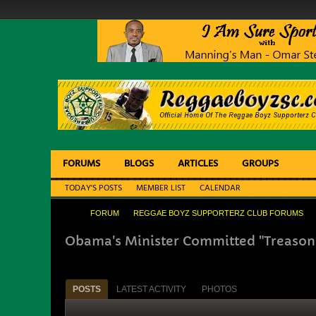
FORUMS
BLOGS
ARTICLES
GROUPS
TODAY'S POSTS
MEMBER LIST
CALENDAR
FORUM
REGGAE BOYZ SUPPORTERZ CLUB FORUMS
Obama's Minister Committed "Treason
POSTS
LATEST ACTIVITY
PHOTOS