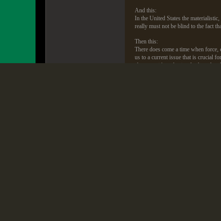
And this:
In the United States the materialisti
really must not be blind to the fact th
Then this:
There does come a time when force, ev
us to a current issue that is crucial 
abrogates it's authority. And our loya
Was any conservative political leade
met with Reagan, helped Dr. C. Ever
Dad became a hero to the evangelical
great American. Not one Republican 
Take Dad's words and put them in th
Religious Right denounced America wh
We Republican agitators of the mid 1
when they said God had removed his 
My dad's books denouncing America an
Mike Huckabee was recently asked by
also compared America to Hitler's G
The hypocrisy of the right denouncin
They are the same people that (in th
including the annual meeting of the u