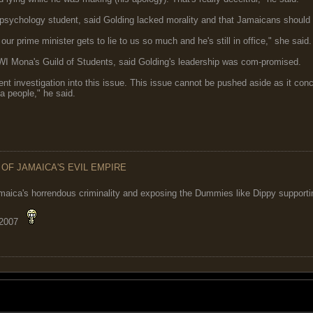
psychology student, said Golding lacked morality and that Jamaicans should 
hat our prime minister gets to lie to us so much and he's still in office," she sai
WI Mona's Guild of Students, said Golding's leadership was com-promised.
t investigation into this issue. This issue cannot be pushed aside as it conc
a people," he said.
 OF JAMAICA'S EVIL EMPIRE
maica's horrendous criminality and exposing the Dummies like Dippy supporting
 2007