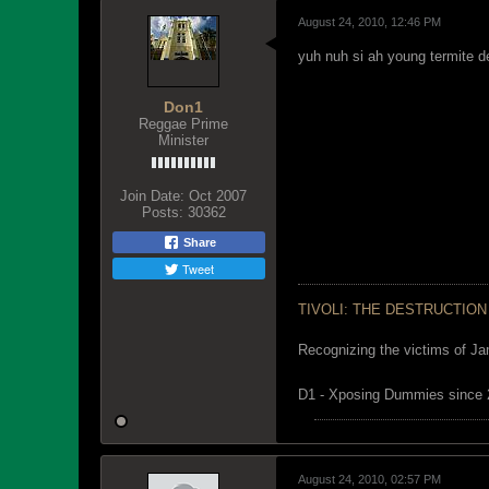
August 24, 2010, 12:46 PM
yuh nuh si ah young termite de
Don1
Reggae Prime
Minister
Join Date:
Oct 2007
Posts:
30362
Share
Tweet
TIVOLI: THE DESTRUCTION
Recognizing the victims of Ja
D1 - Xposing Dummies since
August 24, 2010, 02:57 PM