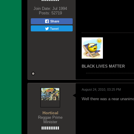
Join Date:
Jul 1994
Posts:
52719
Share
Tweet
BLACK LIVES MATTER
August 24, 2010, 03:25 PM
Well there was a near unanimo
Hortical
Reggae Prime
Minister