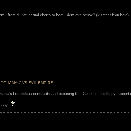
m.. fram di intellectual ghetto to boot...dem ave sense? (kissteet icon here)
 OF JAMAICA'S EVIL EMPIRE
maica's horrendous criminality and exposing the Dummies like Dippy supporting
 2007