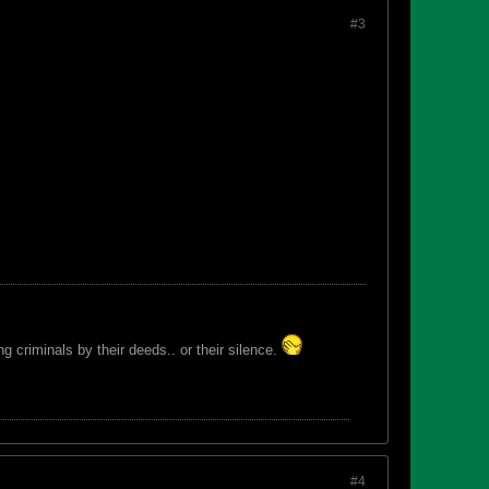
#3
 criminals by their deeds.. or their silence.
#4