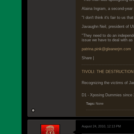
Alaina Ingram, a second-year 
"I don't think it's fair to us t
Javaughn Neil, president of U
"They need to do an independen
issue we have to deal with as 
patrina.pink@gleanerjm.com
Share |
TIVOLI: THE DESTRUCTION
Recognizing the victims of Ja
D1 - Xposing Dummies since
Tags:
None
August 24, 2010, 12:13 PM