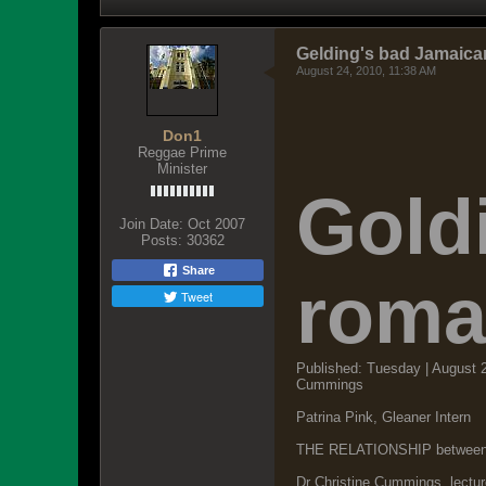
Gelding's bad Jamaica
August 24, 2010, 11:38 AM
Don1
Reggae Prime
Minister
Gold
Join Date:
Oct 2007
Posts:
30362
Share
roma
Tweet
Published: Tuesday | August 
Cummings
Patrina Pink, Gleaner Intern
THE RELATIONSHIP between the
Dr Christine Cummings, lectu