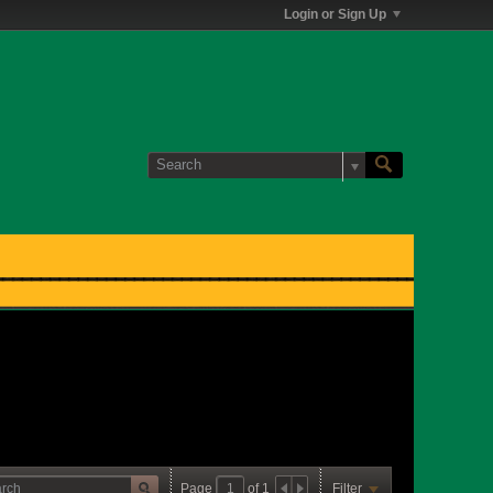
Login or Sign Up
Page
of
1
Filter