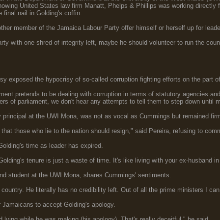
showing United States law firm Manatt, Phelps & Phillips was working directly
final nail in Golding's coffin.
er member of the Jamaica Labour Party offer himself or herself up for leader
arty with one shred of integrity left, maybe he should volunteer to run the cou
y exposed the hypocrisy of so-called corruption fighting efforts on the part 
ent pretends to be dealing with corruption in terms of statutory agencies an
rs of parliament, we don't hear any attempts to tell them to step down until 
ty principal at the UWI Mona, was not as vocal as Cummings but remained fir
e that those who lie to the nation should resign," said Pereira, refusing to com
lding's time as leader has expired.
Golding's tenure is just a waste of time. It's like living with your ex-husband i
and student at the UWI Mona, shares Cummings' sentiments.
e country. He literally has no credibility left. Out of all the prime ministers I c
r Jamaicans to accept Golding's apology.
lying while he was making (his apology). That's really deceitful," he said.