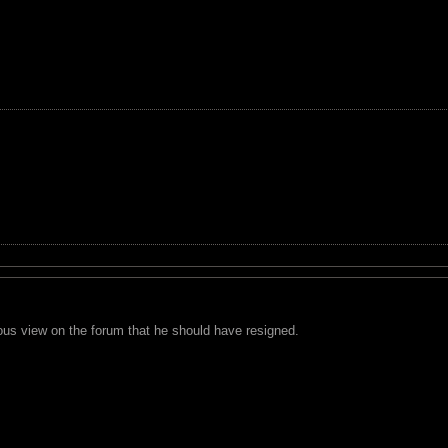
us view on the forum that he should have resigned.