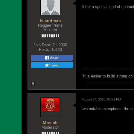
It tek a special kind of charac
Islandman
Reggae Prime
Minister
Join Date:
Jul 2006
Posts:
15123
Share
Tweet
"‎It is easier to build strong 
August 24, 2010, 03:21 PM
two notable exceptions. the o
Mosiah
Moderator