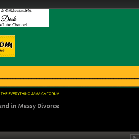
THE EVERYTHING JAMAICA FORUM
end in Messy Divorce