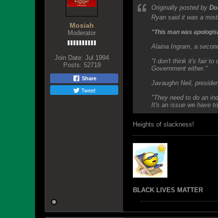
Originally posted by
Do
Ryan said it was a mist
Mosiah
"This man was apologisin
Moderator
Alaina Ingram, a second
Join Date:
Jul 1994
"I don't think it's fair 
Posts:
52719
Government either."
Share
Javaughn Neil, preside
Tweet
"They need to do an ind
It's an issue we have to
Heights of slackness!
BLACK LIVES MATTER