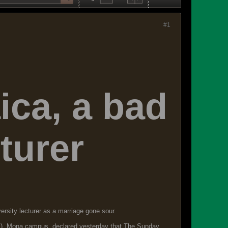
#1
ca, a bad
turer
sity lecturer as a marriage gone sour.
WI), Mona campus, declared yesterday that The Sunday