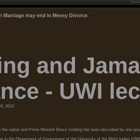
n Marriage may end in Messy Divorce
ing and Jamai
nce - UWI lec
24, 2010
 nation and Prime Minister Bruce Golding has been described by one univer
rer in the Department of Government at the University of the West Indies (U