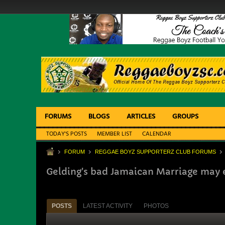
FORUMS
BLOGS
ARTICLES
GROUPS
TODAY'S POSTS
MEMBER LIST
CALENDAR
FORUM
REGGAE BOYZ SUPPORTERZ CLUB FORUMS
Gelding's bad Jamaican Marriage may 
POSTS
LATEST ACTIVITY
PHOTOS