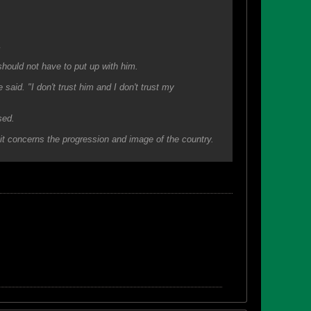
.
hould not have to put up with him.
he said. "I don't trust him and I don't trust my
sed.
it concerns the progression and image of the country.