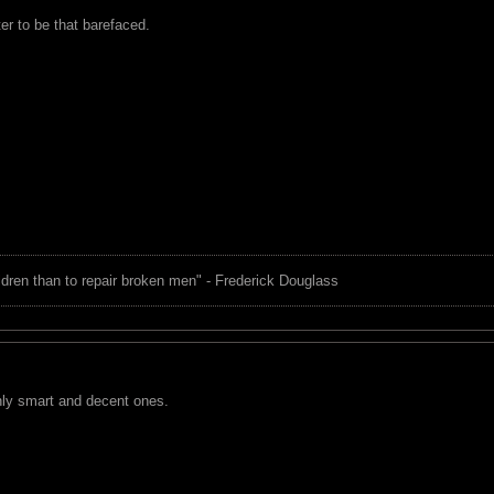
ter to be that barefaced.
children than to repair broken men" - Frederick Douglass
nly smart and decent ones.