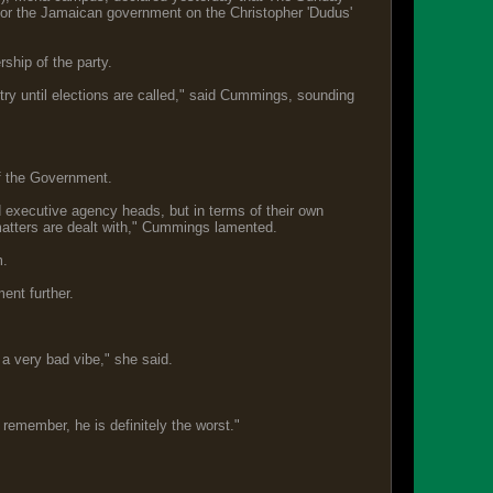
 for the Jamaican government on the Christopher 'Dudus'
ship of the party.
ntry until elections are called," said Cummings, sounding
of the Government.
d executive agency heads, but in terms of their own
matters are dealt with," Cummings lamented.
m.
ment further.
n a very bad vibe," she said.
an remember, he is definitely the worst."