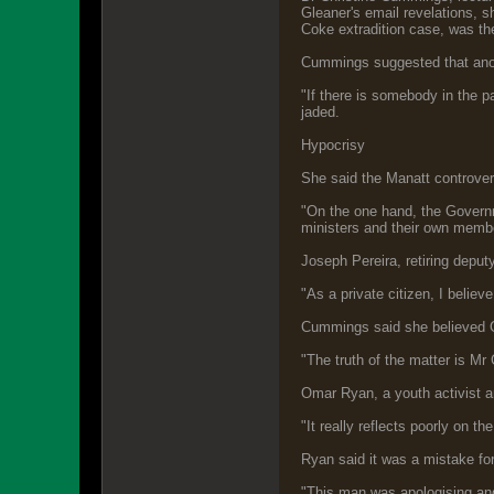
Gleaner's email revelations, 
Coke extradition case, was the 
Cummings suggested that anoth
"If there is somebody in the p
jaded.
Hypocrisy
She said the Manatt controvers
"On the one hand, the Governm
ministers and their own membe
Joseph Pereira, retiring depu
"As a private citizen, I believ
Cummings said she believed Go
"The truth of the matter is Mr 
Omar Ryan, a youth activist 
"It really reflects poorly on th
Ryan said it was a mistake fo
"This man was apologising and 