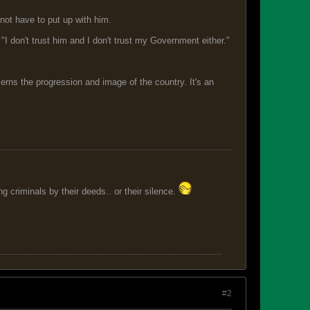
not have to put up with him.
d. "I don't trust him and I don't trust my Government either."
erns the progression and image of the country. It's an
 criminals by their deeds.. or their silence.
#2