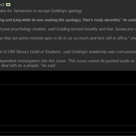
n1
ake for Jamaicans to accept Golding's apology.
g and lying while he was making (his apology). That's really deceitful," he said
-year psychology student, said Golding lacked morality and that Jamaicans s
to us that our prime minister gets to lie to us so much and he's still in office," s
nt of UWI Mona's Guild of Students, said Golding's leadership was com-promi
ependent investigation into this issue. This issue cannot be pushed aside as 
 deal with as a people," he said.