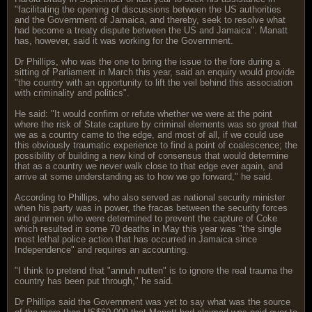
"facilitating the opening of discussions between the US authorities
and the Government of Jamaica, and thereby, seek to resolve what
had become a treaty dispute between the US and Jamaica". Manatt
has, however, said it was working for the Government.
Dr Phillips, who was the one to bring the issue to the fore during a
sitting of Parliament in March this year, said an enquiry would provide
"the country with an opportunity to lift the veil behind this association
with criminality and politics".
He said: "It would confirm or refute whether we were at the point
where the risk of State capture by criminal elements was so great that
we as a country came to the edge, and most of all, if we could use
this obviously traumatic experience to find a point of coalescence; the
possibility of building a new kind of consensus that would determine
that as a country we never walk close to that edge ever again, and
arrive at some understanding as to how we go forward," he said.
According to Phillips, who also served as national security minister
when his party was in power, the fracas between the security forces
and gunmen who were determined to prevent the capture of Coke
which resulted in some 70 deaths in May this year was "the single
most lethal police action that has occurred in Jamaica since
Independence" and requires an accounting.
"I think to pretend that "annuh nutten" is to ignore the real trauma the
country has been put through," he said.
Dr Phillips said the Government was yet to say what was the source