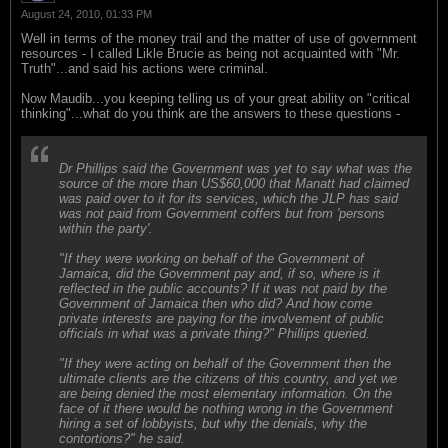
August 24, 2010, 01:33 PM
Well in terms of the money trail and the matter of use of government
resources - I called Likle Brucie as being not acquainted with "Mr.
Truth"...and said his actions were criminal.
Now Maudib...you keeping telling us of your great ability on "critical
thinking"...what do you think are the answers to these questions -
Dr Phillips said the Government was yet to say what was the
source of the more than US$60,000 that Manatt had claimed
was paid over to it for its services, which the JLP has said
was not paid from Government coffers but from 'persons
within the party'.
"If they were working on behalf of the Government of
Jamaica, did the Government pay and, if so, where is it
reflected in the public accounts? If it was not paid by the
Government of Jamaica then who did? And how come
private interests are paying for the involvement of public
officials in what was a private thing?" Phillips queried.
"If they were acting on behalf of the Government then the
ultimate clients are the citizens of this country, and yet we
are being denied the most elementary information. On the
face of it there would be nothing wrong in the Government
hiring a set of lobbyists, but why the denials, why the
contortions?" he said.