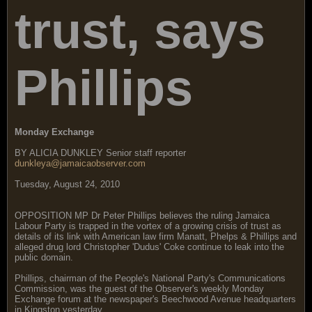
trust, says
Phillips
Monday Exchange
BY ALICIA DUNKLEY Senior staff reporter
dunkleya@jamaicaobserver.com
Tuesday, August 24, 2010
OPPOSITION MP Dr Peter Phillips believes the ruling Jamaica
Labour Party is trapped in the vortex of a growing crisis of trust as
details of its link with American law firm Manatt, Phelps & Phillips and
alleged drug lord Christopher 'Dudus' Coke continue to leak into the
public domain.
Phillips, chairman of the People's National Party's Communications
Commission, was the guest of the Observer's weekly Monday
Exchange forum at the newspaper's Beechwood Avenue headquarters
in Kingston yesterday.