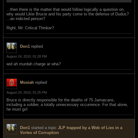
...then there is the matter that would follow logically a question on,
why would Likle Brucie and his party come to the defense of Dudus?
...an indicted person?
Right, Mr. Critical Thinker?
Don1
replied
August 24, 2010, 01:28 PM
wid ah murdah charge ar wha?
Mosiah
replied
August 24, 2010, 01:25 PM
Bruce is directly responsible for the deaths of 75 Jamaicans,
including a soldier, a totally unnecessary occurrence. For that alone,
he must go!
Don1
started a topic
JLP trapped by a Web of Lies in a
Vortex of Corruption