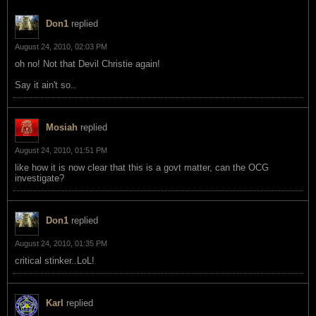
Don1
replied
August 24, 2010, 02:03 PM
oh no! Not that Devil Christie again!
Say it ain't so..
Mosiah
replied
August 24, 2010, 01:51 PM
like how it is now clear that this is a govt matter, can the OCG
investigate?
Don1
replied
August 24, 2010, 01:35 PM
critical stinker..LoL!
Karl
replied