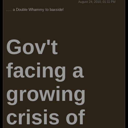
August 24, 2010, 01:11 PM
..... a Double Whammy to baxside!
Gov't
facing a
growing
crisis of