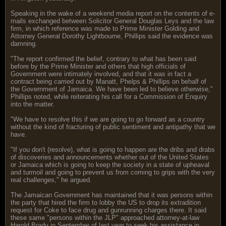
Speaking in the wake of a weekend media report on the contents of e-
mails exchanged between Solicitor General Douglas Leys and the law
firm, in which reference was made to Prime Minister Golding and
Attorney General Dorothy Lightbourne, Phillips said the evidence was
damning.
"The report confirmed the belief, contrary to what has been said
before by the Prime Minister and others that high officials of
Government were intimately involved, and that it was in fact a
contract being carried out by Manatt, Phelps & Phillips on behalf of
the Government of Jamaica. We have been led to believe otherwise,"
Phillips noted, while reiterating his call for a Commission of Enquiry
into the matter.
"We have to resolve this if we are going to go forward as a country
without the kind of fracturing of public sentiment and antipathy that we
have.
"If you don't (resolve), what is going to happen are the dribs and drabs
of discoveries and announcements whether out of the United States
or Jamaica which is going to keep the society in a state of upheaval
and turmoil and going to prevent us from coming to grips with the very
real challenges," he argued.
The Jamaican Government has maintained that it was persons within
the party that hired the firm to lobby the US to drop its extradition
request for Coke to face drug and gunrunning charges there. It said
these same "persons within the JLP" approached attorney-at-law
Harold Brady in September of last year to seek his assistance in