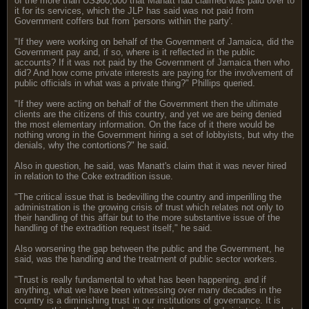
of the more than US$60,000 that Manatt had claimed was paid over to
it for its services, which the JLP has said was not paid from
Government coffers but from 'persons within the party'.
"If they were working on behalf of the Government of Jamaica, did the
Government pay and, if so, where is it reflected in the public
accounts? If it was not paid by the Government of Jamaica then who
did? And how come private interests are paying for the involvement of
public officials in what was a private thing?" Phillips queried.
"If they were acting on behalf of the Government then the ultimate
clients are the citizens of this country, and yet we are being denied
the most elementary information. On the face of it there would be
nothing wrong in the Government hiring a set of lobbyists, but why the
denials, why the contortions?" he said.
Also in question, he said, was Manatt's claim that it was never hired
in relation to the Coke extradition issue.
"The critical issue that is bedevilling the country and imperilling the
administration is the growing crisis of trust which relates not only to
their handling of this affair but to the more substantive issue of the
handling of the extradition request itself," he said.
Also worsening the gap between the public and the Government, he
said, was the handling and the treatment of public sector workers.
"Trust is really fundamental to what has been happening, and if
anything, what we have been witnessing over many decades in the
country is a diminishing trust in our institutions of governance. It is