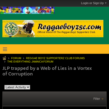
Login or Sign Up
FORUM
REGGAE BOYZ SUPPORTERZ CLUB FORUMS
THE EVERYTHING JAMAICA FORUM
JLP trapped by a Web of Lies in a Vortex
of Corruption
Filter