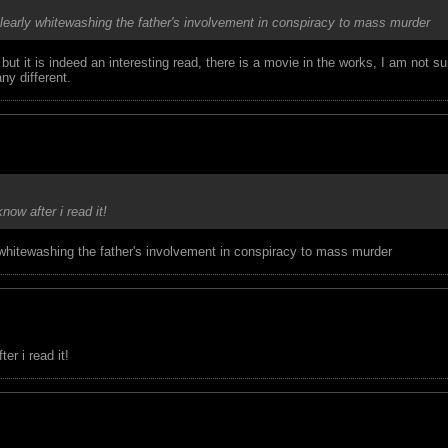
 clearly whitewashing the father's involvement in conspiracy to mass murder
t it is indeed an interesting read, there is a movie in the works, I am not su
ny different.
know after i read it!
y whitewashing the father's involvement in conspiracy to mass murder
er i read it!