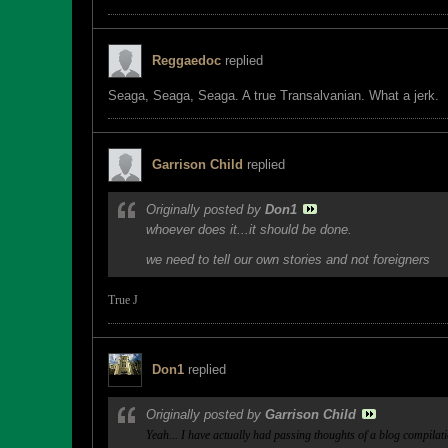
Reggaedoc
replied
Seaga, Seaga, Seaga. A true Transalvanian. What a jerk.
Garrison Child
replied
Originally posted by
Don1
whoever does it...it should be done.
we need to tell our own stories and not foreigners
True
J
Don1
replied
Originally posted by
Garrison Child
Yeah... I have actually had passing thoughts of a blog compilat