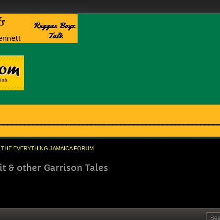
THE EVERYTHING JAMAICA FORUM
 & other Garrison Tales