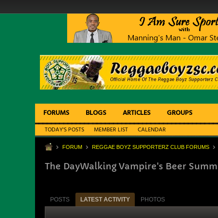
FORUMS
BLOGS
ARTICLES
GROUPS
TODAY'S POSTS
MEMBER LIST
CALENDAR
FORUM
REGGAE BOYZ SUPPORTERZ CLUB FORUMS
The DayWalking Vampire's Beer Summit
POSTS
LATEST ACTIVITY
PHOTOS