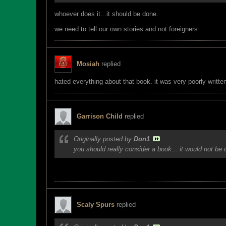
whoever does it...it should be done.
we need to tell our own stories and not foreigners
Mosiah
replied
hated everything about that book. it was very poorly written
Garrison Child
replied
Originally posted by
Don1
you should really consider a book... it would not be
Yeah... I have actually had passing thoughts of a blog compilationâ€¦..
Scaly Spurs
replied