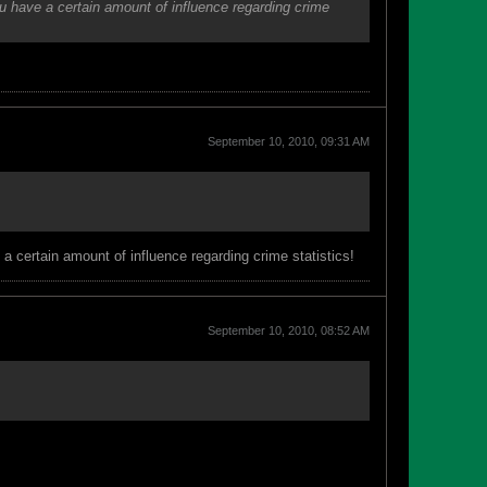
ou have a certain amount of influence regarding crime
September 10, 2010, 09:31 AM
a certain amount of influence regarding crime statistics!
September 10, 2010, 08:52 AM