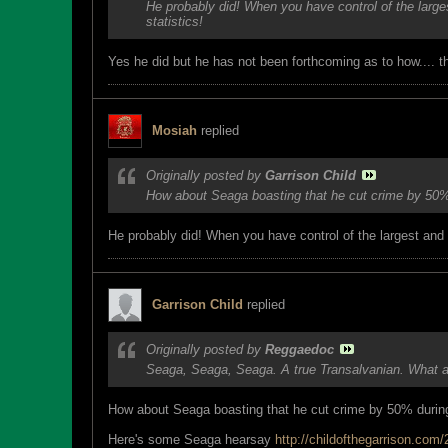
He probably did! When you have control of the large
statistics!
Yes he did but he has not been forthcoming as to how.... 
Mosiah
replied
Originally posted by
Garrison Child
How about Seaga boasting that he cut crime by 50% 
He probably did! When you have control of the largest and 
Garrison Child
replied
Originally posted by
Reggaedoc
Seaga, Seaga, Seaga. A true Transalvanian. What a 
How about Seaga boasting that he cut crime by 50% during
Here's some Seaga hearsay
http://childofthegarrison.com