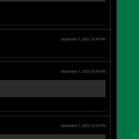
September 7, 2010, 03:49 PM
September 7, 2010, 03:49 PM
September 7, 2010, 03:34 PM