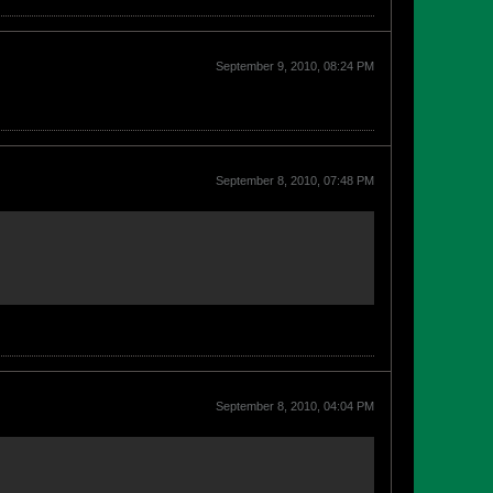
September 9, 2010, 08:24 PM
September 8, 2010, 07:48 PM
September 8, 2010, 04:04 PM