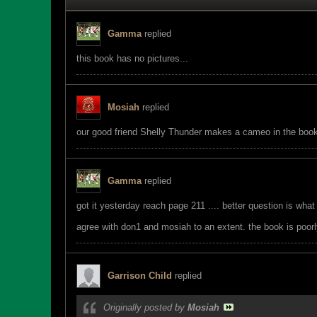
Gamma
replied
this book has no pictures...
Mosiah
replied
our good friend Shelly Thunder makes a cameo in the book. 
Gamma
replied
got it yesterday reach page 211 .... better question is what
agree with don1 and mosiah to an extent. the book is poorly 
Garrison Child
replied
Originally posted by
Mosiah