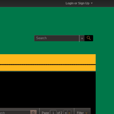
Login or Sign Up
Page
of
2
Filter