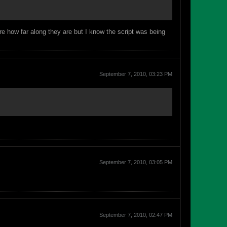
re how far along they are but I know the script was being
September 7, 2010, 03:23 PM
September 7, 2010, 03:05 PM
September 7, 2010, 02:47 PM