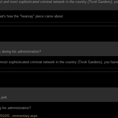
st and most sophisticated criminal network in the country (Tivoli Gardens), y
that's how the "hearsay" piece came about.
during his administration?
most sophisticated criminal network in the country (Tivoli Gardens), you have 
jerk.
 his administration?
/2010/0...ommentary.aspx