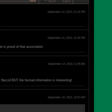
September 14, 2010, 01:15 PM
September 14, 2010, 12:46 PM
 is proud of that association.
September 14, 2010, 11:45 AM
.flaccid BUT the factual information is interesting!
September 10, 2010, 10:07 AM