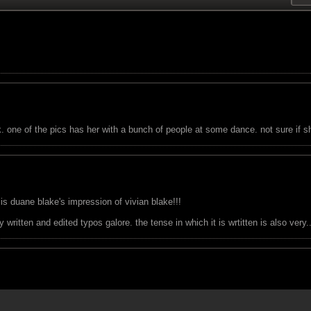
one of the pics has her with a bunch of people at some dance. not sure if she
 is duane blake's impression of vivian blake!!!
written and edited typos galore. the tense in which it is wrtitten is also very..