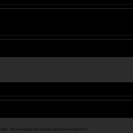
ionâ€¦.. but was hoping that my future generation would do it
J