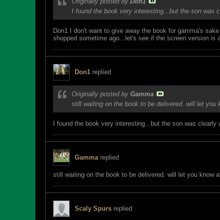
Originally posted by
Don1
I found the book very interesting...but the son was
Don1 I don't want to give away the book for gamma's sake bu
shopped sometime ago...let's see if the screen version is a
Don1
replied
Originally posted by
Gamma
still waiting on the book to be delivered. will let you 
I found the book very interesting...but the son was clearl
Gamma
replied
still waiting on the book to be delivered. will let you know aft
Scaly Spurs
replied