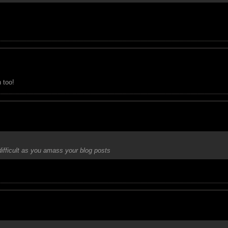
 too!
 difficult as you amass your blog posts
 but was hoping that my future generation would do it
J