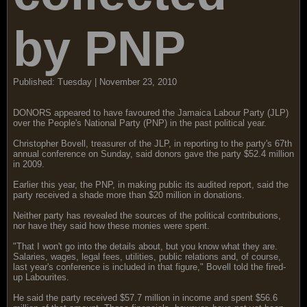
by PNP
Published: Tuesday | November 23, 2010
DONORS appeared to have favoured the Jamaica Labour Party (JLP)
over the People's National Party (PNP) in the past political year.
Christopher Bovell, treasurer of the JLP, in reporting to the party's 67th
annual conference on Sunday, said donors gave the party $52.4 million
in 2009.
Earlier this year, the PNP, in making public its audited report, said the
party received a shade more than $20 million in donations.
Neither party has revealed the sources of the political contributions,
nor have they said how these monies were spent.
"That I won't go into the details about, but you know what they are.
Salaries, wages, legal fees, utilities, public relations and, of course,
last year's conference is included in that figure," Bovell told the fired-
up Labourites.
He said the party received $57.7 million in income and spent $56.6