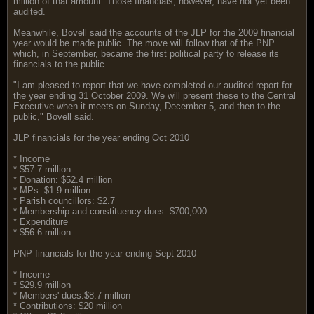
million of that amount. Those financials, however, have not yet been
audited.
Meanwhile, Bovell said the accounts of the JLP for the 2009 financial
year would be made public. The move will follow that of the PNP
which, in September, became the first political party to release its
financials to the public.
"I am pleased to report that we have completed our audited report for
the year ending 31 October 2009. We will present these to the Central
Executive when it meets on Sunday, December 5, and then to the
public," Bovell said.
JLP financials for the year ending Oct 2010
* Income
* $57.7 million
* Donation: $52.4 million
* MPs: $1.9 million
* Parish councillors: $2.7
* Membership and constituency dues: $700,000
* Expenditure
* $56.6 million
PNP financials for the year ending Sept 2010
* Income
* $29.9 million
* Members' dues:$8.7 million
* Contributions: $20 million