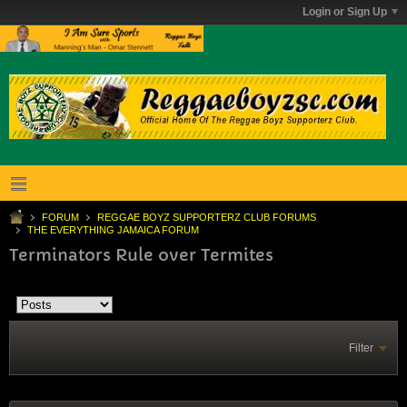
Login or Sign Up
FORUM
REGGAE BOYZ SUPPORTERZ CLUB FORUMS
THE EVERYTHING JAMAICA FORUM
Terminators Rule over Termites
Filter