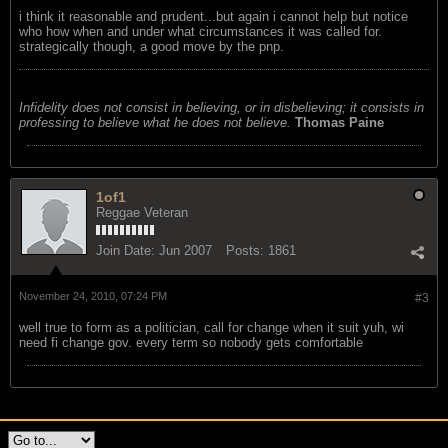
i think it reasonable and prudent...but again i cannot help but notice
who how when and under what circumstances it was called for.
strategically though, a good move by the pnp.
Infidelity does not consist in believing, or in disbelieving; it consists in
professing to believe what he does not believe.
Thomas Paine
1of1
Reggae Veteran
Join Date:
Jun 2007
Posts:
1861
November 24, 2010, 07:24 PM
#3
well true to form as a politician, call for change when it suit yuh, wi
need fi change gov. every term so nobody gets comfortable