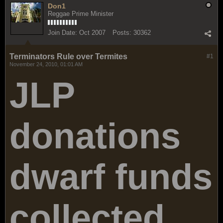
Don1
Reggae Prime Minister
Join Date:
Oct 2007
Posts:
30362
Terminators Rule over Termites
#1
November 24, 2010, 01:01 AM
JLP
donations
dwarf funds
collected