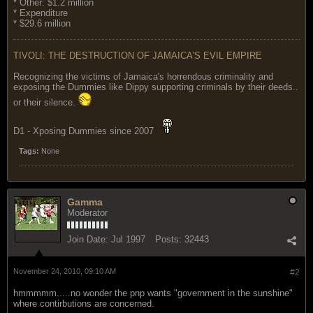
* Other: $1.2 million
* Expenditure
* $29.6 million
TIVOLI: THE DESTRUCTION OF JAMAICA'S EVIL EMPIRE
Recognizing the victims of Jamaica's horrendous criminality and
exposing the Dummies like Dippy supporting criminals by their deeds..
or their silence.
D1 - Xposing Dummies since 2007
Tags:
None
Gamma
Moderator
Join Date:
Jul 1997
Posts:
32443
November 24, 2010, 09:10 AM
#2
hmmmmm.....no wonder the pnp wants "government in the sunshine"
where contirbutions are concerned.