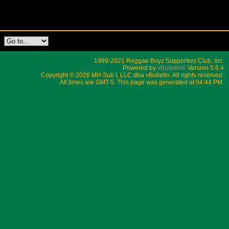
1999-2021 Reggae Boyz Supporterz Club, Inc.
Powered by
vBulletin®
Version 5.6.4
Copyright © 2026 MH Sub I, LLC dba vBulletin. All rights reserved.
All times are GMT-5. This page was generated at 04:44 PM.