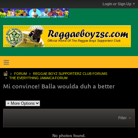
Login or Sign Up
FORUM
REGGAE BOYZ SUPPORTERZ CLUB FORUMS
THE EVERYTHING JAMAICA FORUM
Mi convince! Balla woulda duh a better
Filter
No photos found.