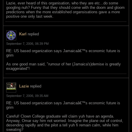
Lazie, ever heard of this organisation, who they are etc...do some
googling nuh? Funny that they should come with the doom and gloom
predictions when the more established organsisations gave a more
positive one only last week.
Karl
replied
September 7, 2006, 06:39 PM
RE: US based organization says Jamaicaâ€™s economic future is
grim
As one good man said, "rumour of her (Jamaica's)demise is greatly
exaggerated"!
Lazie
replied
September 7, 2006, 09:35 AM
RE: US based organization says Jamaicaâ€™s economic future is
grim
Careful! Clown College graduate will claim yuh have an agenda.
Anyway, Omar say him not worried. Imagine the plane out of control,
desending rapidly and the pilot a tell yuh fi remain calm, while him
sweating?