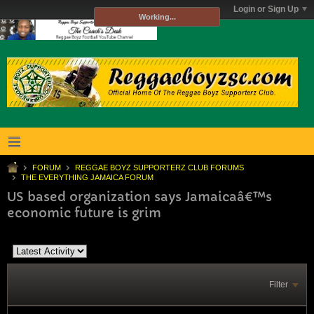
Login or Sign Up
Working...
FORUM
REGGAE BOYZ SUPPORTERZ CLUB FORUMS
THE EVERYTHING JAMAICA FORUM
US based organization says Jamaicaâ€™s
economic future is grim
Filter