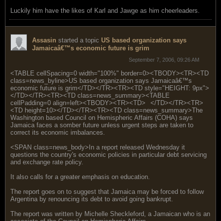
Luckily him have the likes of Karl and Jawge as him cheerleaders.
Assasin
started a topic
US based organization says
Jamaicaâ€™s economic future is grim
September 7, 2006, 09:26 AM
<TABLE cellSpacing=0 width="100%" border=0><TBODY><TR><TD
class=news_byline>US based organization says Jamaicaâ€™s
economic future is grim</TD></TR><TR><TD style="HEIGHT: 9px">
</TD></TR><TR><TD class=news_summary><TABLE
cellPadding=0 align=left><TBODY><TR><TD>
</TD></TR><TR>
<TD height=10></TD></TR><TR><TD class=news_summary>The
Washington based Council on Hemispheric Affairs (COHA) says
Jamaica faces a somber future unless urgent steps are taken to
correct its economic imbalances.
<SPAN class=news_body>In a report released Wednesday it
questions the country's economic policies in particular debt servicing
and exchange rate policy.
It also calls for a greater emphasis on education.
The report goes on to suggest that Jamaica may be forced to follow
Argentina by renouncing its debt to avoid going bankrupt.
The report was written by Michelle Sheckleford, a Jamaican who is an