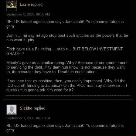
Lazie
replied
September 8, 2006, 09:00 AM
RE: US based organization says Jamaicaâ€™s economic future is
grim
Damn ... mi say mi ago stop post such articles as the powers that be
nuh want it, pity.
Fitch gave us a B+ rating ... stable .. BUT BELOW INVESTMENT
GRADE!!!
Moody's gave us a similiar rating. Why? Because of our commitment
to servicing the debt. Pity dem nuh know its not because they want
to, its because they have to. Read the constitution.
If you see that as positive, then, you easily impressed. Why did the
IDB cut off funding to Jamaica? Oh the PIOJ man say otherwise ... I
guess unuh gonna tek him word for it?
Sickko
replied
September 7, 2006, 06:58 PM
RE: US based organization says Jamaicaâ€™s economic future is
grim