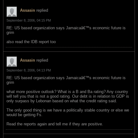
Assasin
replied
September 8, 2006, 04:15 PM
RE: US based organization says Jamaicaâ€™s economic future is
grim
also read the IDB report too
Assasin
replied
September 8, 2006, 04:13 PM
RE: US based organization says Jamaicaâ€™s economic future is
grim
what more positive outlook? What is a B and Ba rating? Any country
will tell you that is not a good rating. Our debt is in relation to GDP is
only surpass by Lebonan based on what the credit rating said.
The only good thing is we have a politically stable country or else we
would be getting Fs.
Read the reports again and tell me if they are positive.