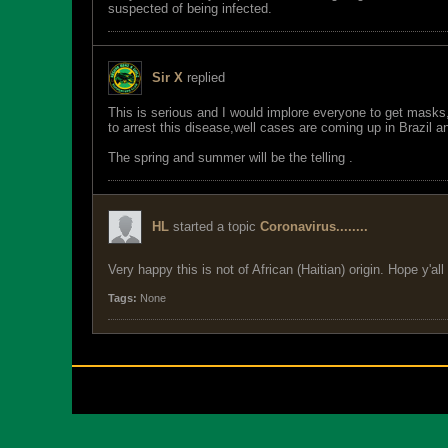
suspected of being infected.
Sir X
replied
This is serious and I would implore everyone to get masks
to arrest this disease,well cases are coming up in Brazil an
The spring and summer will be the telling .
HL
started a topic
Coronavirus........
Very happy this is not of African (Haitian) origin. Hope y'all
Tags:
None