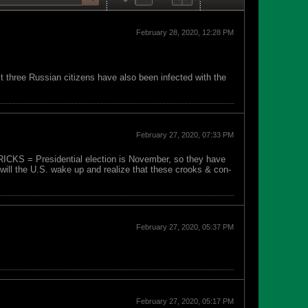
February 28, 2020, 12:28 PM
t three Russian citizens have also been infected with the
February 27, 2020, 07:33 PM
TRICKS = Presidential election is November, so they have
will the U.S. wake up and realize that these crooks & con-
February 27, 2020, 05:37 PM
February 27, 2020, 05:17 PM