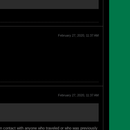
February 27, 2020, 11:37 AM
February 27, 2020, 11:37 AM
e in contact with anyone who traveled or who was previously