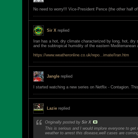
No need to worry!!! Vice-President Pence (the other half 
Sir X
replied
Iran has a hot, dry climate characterized by long, hot, dry
and the subtropical humidity of the eastern Mediterranean
https://www.weatheronline.co.uk/repo...imate/Iran.htm
Jangle
replied
I started watching a new series on Netflix - Contagion. Th
Lazie
replied
Originally posted by
Sir X
This is serious and I would implore everyone to get
weather to arrest this disease,well cases are coming