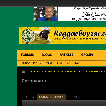
FORUMS
BLOGS
ARTICLES
GROUPS
TODAY'S POSTS
MEMBER LIST
CALENDAR
FORUM
REGGAE BOYZ SUPPORTERZ CLUB FORUMS
Coronavirus........
POSTS
LATEST ACTIVITY
PHOTOS