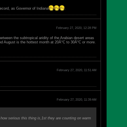
record, as Governor of Indiana
.
February 27, 2020, 12:28 PM
between the subtropical aridity of the Arabian desert areas
and August is the hottest month at 20Â°C to 30Â°C or more.
February 27, 2020, 11:51 AM
February 27, 2020, 11:39 AM
how serious this thing is,1st they are counting on warm