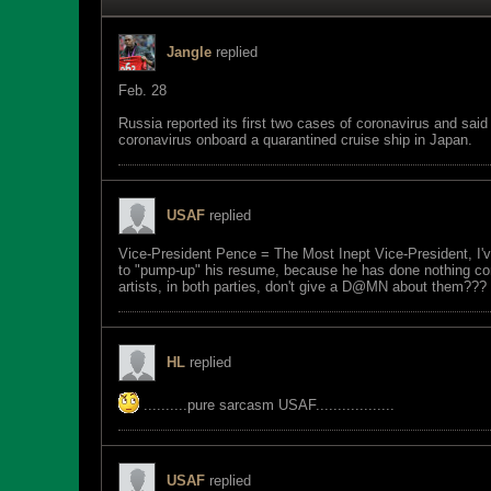
Jangle
replied
Feb. 28
Russia reported its first two cases of coronavirus and sai
coronavirus onboard a quarantined cruise ship in Japan.
USAF
replied
Vice-President Pence = The Most Inept Vice-President, I'v
to "pump-up" his resume, because he has done nothing cons
artists, in both parties, don't give a D@MN about them???
HL
replied
..........pure sarcasm USAF..................
USAF
replied