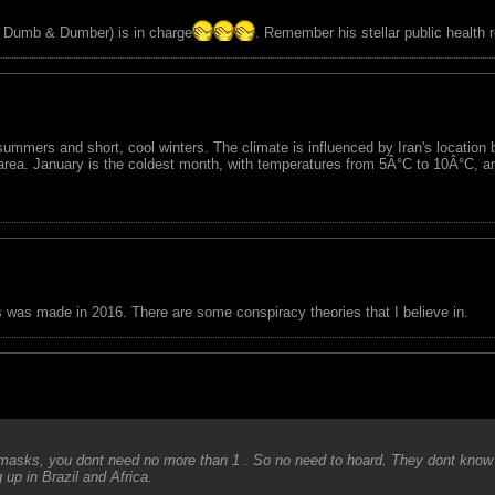
of Dumb & Dumber) is in charge
. Remember his stellar public health 
 summers and short, cool winters. The climate is influenced by Iran's location 
 area. January is the coldest month, with temperatures from 5Â°C to 10Â°C, 
is was made in 2016. There are some conspiracy theories that I believe in.
 masks, you dont need no more than 1 . So no need to hoard. They dont know 
 up in Brazil and Africa.