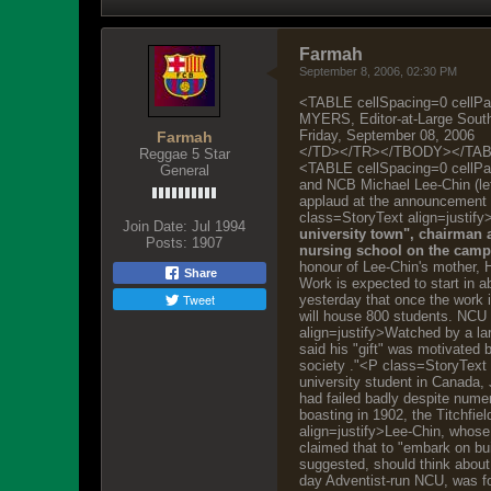
Farmah
September 8, 2006, 02:30 PM
<TABLE cellSpacing=0 cel
MYERS, Editor-at-Large South
Friday, September 08, 2006
Farmah
</TD></TR></TBODY></TA
Reggae 5 Star
<TABLE cellSpacing=0 cellP
General
and NCB Michael Lee-Chin (lef
applaud at the announcement 
class=StoryText align=justify
Join Date:
Jul 1994
university town", chairman 
Posts:
1907
nursing school on the campu
honour of Lee-Chin's mother, H
Share
Work is expected to start in 
Tweet
yesterday that once the work i
will house 800 students. NCU 
align=justify>Watched by a la
said his "gift" was motivated 
society ."<P class=StoryText 
university student in Canada,
had failed badly despite numer
boasting in 1902, the Titchfie
align=justify>Lee-Chin, whose
claimed that to "embark on bu
suggested, should think about
day Adventist-run NCU, was for