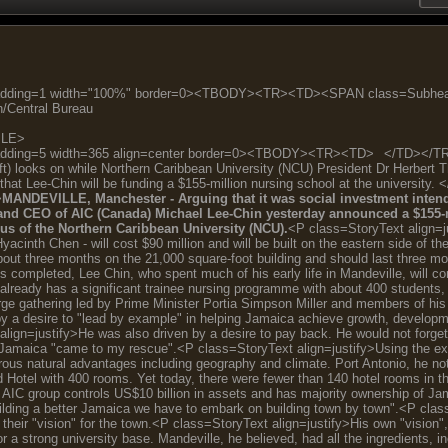
lPadding=1 width="100%" border=0><TBODY><TR><TD><SPAN class=Sub
/Central Bureau
BLE>
adding=5 width=365 align=center border=0><TBODY><TR><TD>
</TD></TR
t) looks on while Northern Caribbean University (NCU) President Dr Herbert 
that Lee-Chin will be funding a $155-million nursing school at the univ
>
MANDEVILLE, Manchester - Arguing that it was social investment intended
and CEO of AIC (Canada) Michael Lee-Chin yesterday announced a $155-mi
s of the Northern Caribbean University (NCU).
<P class=StoryText align=j
yacinth Chen - will cost $90 million and will be built on the eastern side of 
about three months on the 21,000 square-foot building and should last three m
s completed, Lee Chin, who spent much of his early life in Mandeville, will c
already has a significant trainee nursing programme with about 400 students,
rge gathering led by Prime Minister Portia Simpson Miller and members of his 
by a desire to "lead by example" in helping Jamaica achieve growth, developmen
align=justify>He was also driven by a desire to pay back. He would not forge
 Jamaica "came to my rescue".<P class=StoryText align=justify>Using the exa
ous natural advantages including geography and climate. Port Antonio, he note
ld Hotel with 400 rooms. Yet today, there were fewer than 140 hotel rooms in
 AIC group controls US$10 billion in assets and has majority ownership of J
ilding a better Jamaica we have to embark on building town by town".<P clas
 their "vision" for the town.<P class=StoryText align=justify>His own "vision
 a strong university base. Mandeville, he believed, had all the ingredients, i