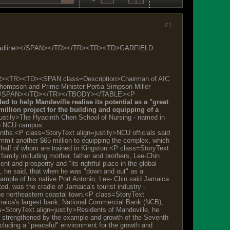
#1
headline></SPAN></TD></TR><TR><TD>GARFIELD
><TR><TD><SPAN class=Description>Chairman of AIC
Thompson and Prime Minister Portia Simpson Miller
ersity. </SPAN></TD></TR></TBODY></TABLE><P
 to help Mandeville realise its potential as a "great
llion project for the building and equipping of a
ustify>The Hyacinth Chen School of Nursing - named in
the NCU campus.
onths.<P class=StoryText align=justify>NCU officials said
ommit another $65 million to equipping the complex, which
 half of whom are trained in Kingston.<P class=StoryText
family including mother, father and brothers, Lee-Chin
t and prosperity and "its rightful place in the global
t, he said, that when he was "down and out" as a
mple of his native Port Antonio, Lee- Chin said Jamaica
d, was the cradle of Jamaica's tourist industry -
 the northeastern coastal town.<P class=StoryText
amaica's largest bank, National Commercial Bank (NCB),
s=StoryText align=justify>Residents of Mandeville, he
", strengthened by the example and growth of the Seventh
ncluding a "peaceful" environment for the growth and