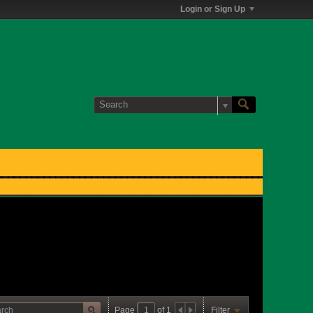
Login or Sign Up
Page
of
1
Filter