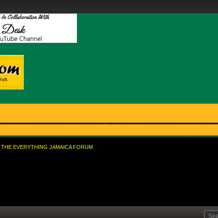
THE EVERYTHING JAMAICA FORUM