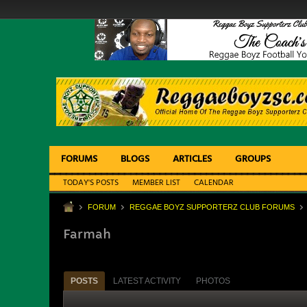
FORUMS
BLOGS
ARTICLES
GROUPS
TODAY'S POSTS
MEMBER LIST
CALENDAR
FORUM
REGGAE BOYZ SUPPORTERZ CLUB FORUMS
Farmah
POSTS
LATEST ACTIVITY
PHOTOS