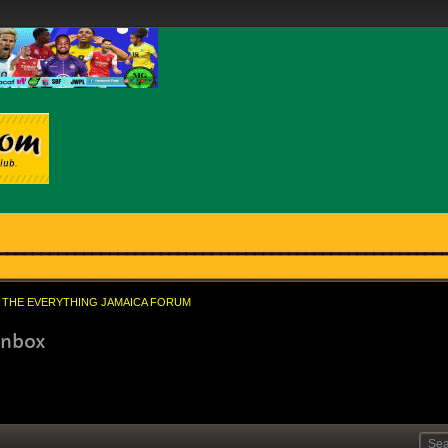
THE EVERYTHING JAMAICA FORUM
inbox