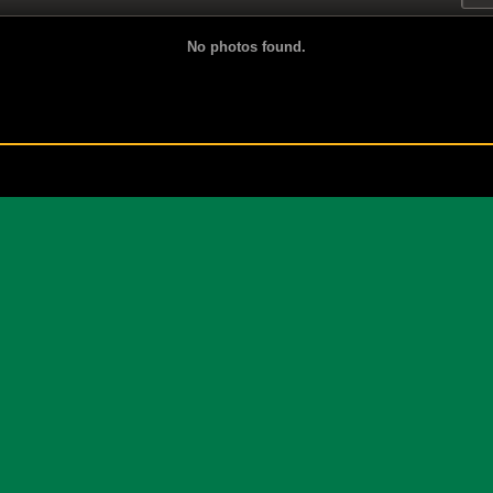
No photos found.