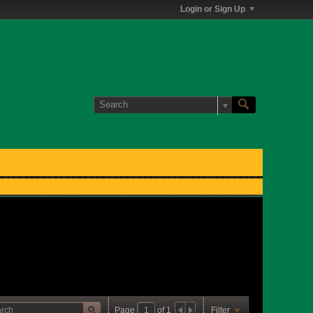
Login or Sign Up
Page
of
1
Filter