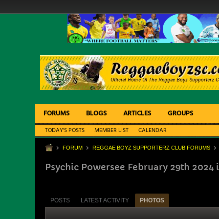
FORUMS
BLOGS
ARTICLES
GROUPS
TODAY'S POSTS
MEMBER LIST
CALENDAR
FORUM
REGGAE BOYZ SUPPORTERZ CLUB FORUMS
Psychic Powersee February 29th 2024 
POSTS
LATEST ACTIVITY
PHOTOS