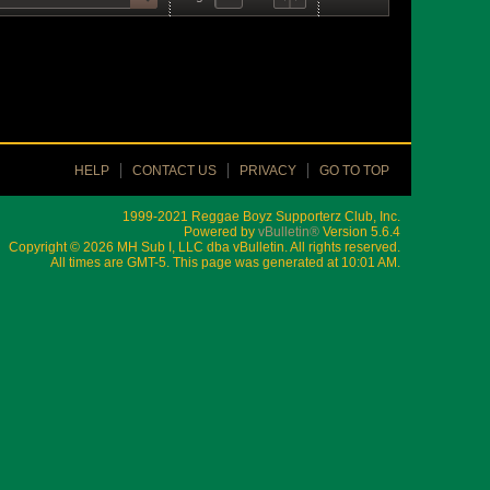
HELP
CONTACT US
PRIVACY
GO TO TOP
1999-2021 Reggae Boyz Supporterz Club, Inc.
Powered by
vBulletin®
Version 5.6.4
Copyright © 2026 MH Sub I, LLC dba vBulletin. All rights reserved.
All times are GMT-5. This page was generated at 10:01 AM.