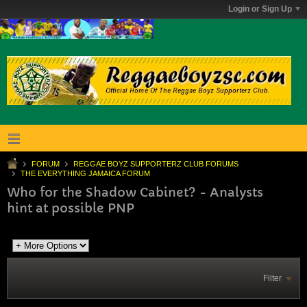
Login or Sign Up
FORUM
REGGAE BOYZ SUPPORTERZ CLUB FORUMS
THE EVERYTHING JAMAICA FORUM
Who for the Shadow Cabinet? - Analysts
hint at possible PNP
Filter