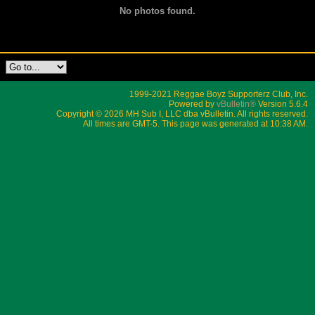
No photos found.
1999-2021 Reggae Boyz Supporterz Club, Inc.
Powered by
vBulletin®
Version 5.6.4
Copyright © 2026 MH Sub I, LLC dba vBulletin. All rights reserved.
All times are GMT-5. This page was generated at 10:38 AM.