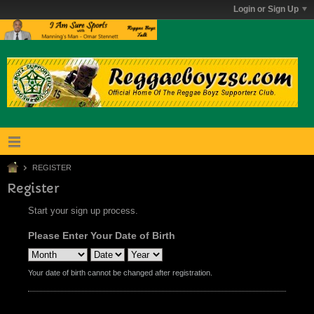
Login or Sign Up
REGISTER
Register
Start your sign up process.
Please Enter Your Date of Birth
Your date of birth cannot be changed after registration.