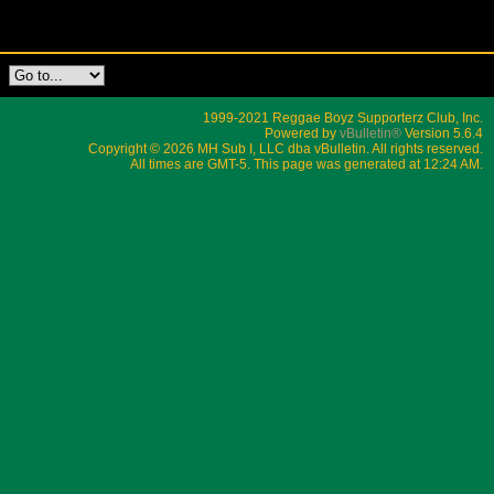
1999-2021 Reggae Boyz Supporterz Club, Inc.
Powered by
vBulletin®
Version 5.6.4
Copyright © 2026 MH Sub I, LLC dba vBulletin. All rights reserved.
All times are GMT-5. This page was generated at 12:24 AM.