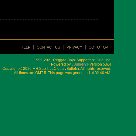
HELP
CONTACT US
PRIVACY
GO TO TOP
1999-2021 Reggae Boyz Supporterz Club, Inc.
Powered by
vBulletin®
Version 5.6.4
Copyright © 2026 MH Sub I, LLC dba vBulletin. All rights reserved.
All times are GMT-5. This page was generated at 02:40 AM.