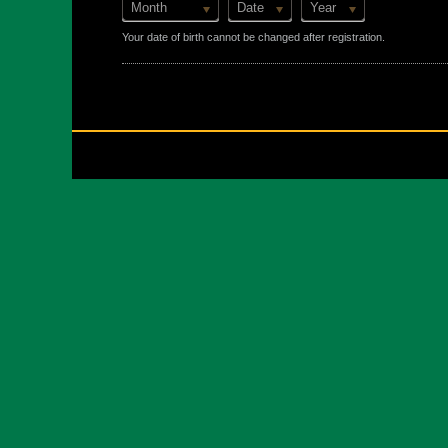
Month
Date
Year
Your date of birth cannot be changed after registration.