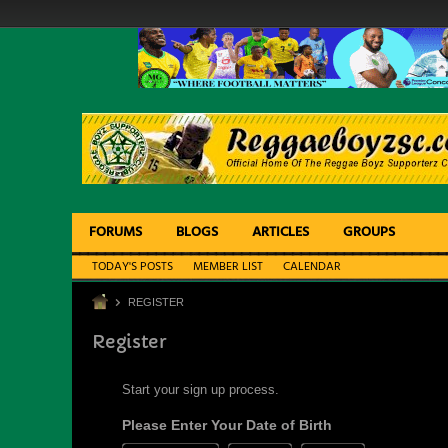
FORUMS
BLOGS
ARTICLES
GROUPS
TODAY'S POSTS
MEMBER LIST
CALENDAR
REGISTER
Register
Start your sign up process.
Please Enter Your Date of Birth