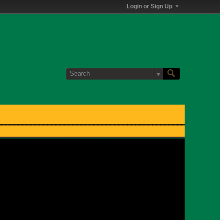
Login or Sign Up