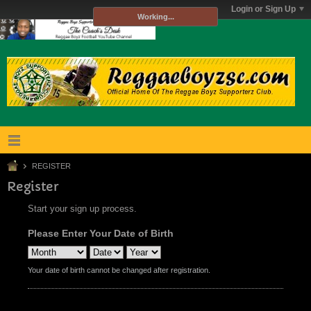
Login or Sign Up
Working...
REGISTER
Register
Start your sign up process.
Please Enter Your Date of Birth
Your date of birth cannot be changed after registration.