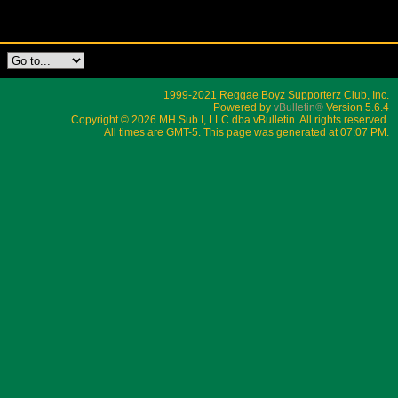
1999-2021 Reggae Boyz Supporterz Club, Inc.
Powered by
vBulletin®
Version 5.6.4
Copyright © 2026 MH Sub I, LLC dba vBulletin. All rights reserved.
All times are GMT-5. This page was generated at 07:07 PM.