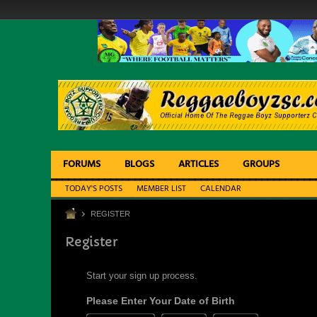
FORUMS
BLOGS
ARTICLES
GROUPS
TODAY'S POSTS
MEMBER LIST
CALENDAR
REGISTER
Register
Start your sign up process.
Please Enter Your Date of Birth