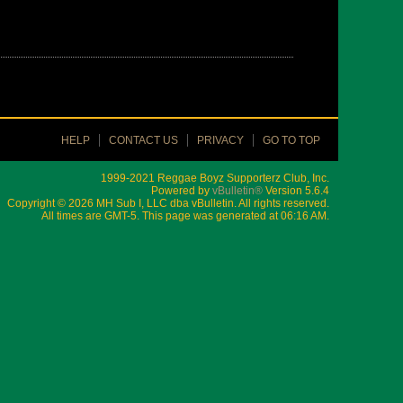
HELP
CONTACT US
PRIVACY
GO TO TOP
1999-2021 Reggae Boyz Supporterz Club, Inc.
Powered by
vBulletin®
Version 5.6.4
Copyright © 2026 MH Sub I, LLC dba vBulletin. All rights reserved.
All times are GMT-5. This page was generated at 06:16 AM.