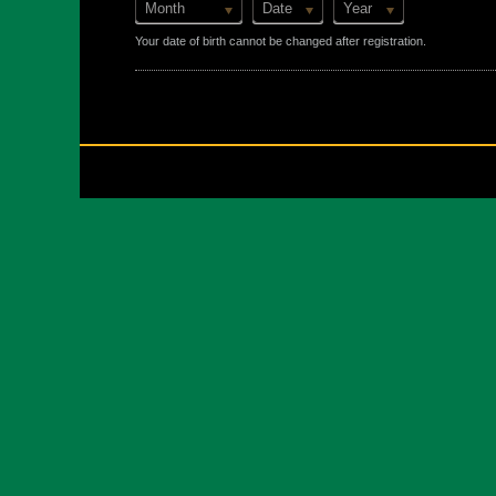
Month
Date
Year
Your date of birth cannot be changed after registration.