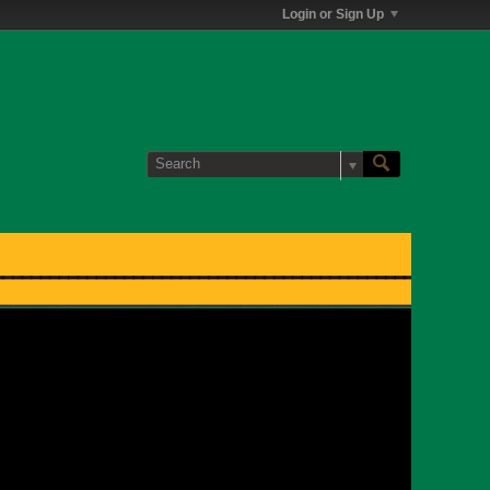
Login or Sign Up