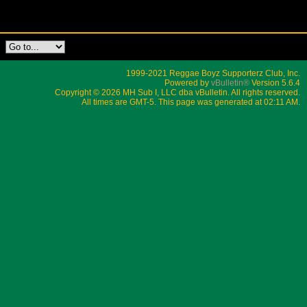
1999-2021 Reggae Boyz Supporterz Club, Inc.
Powered by
vBulletin®
Version 5.6.4
Copyright © 2026 MH Sub I, LLC dba vBulletin. All rights reserved.
All times are GMT-5. This page was generated at 02:11 AM.