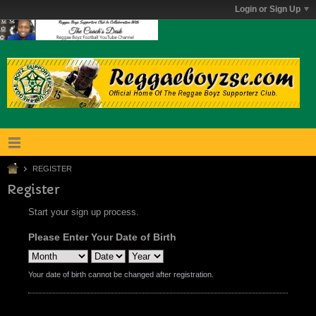
Login or Sign Up
REGISTER
Register
Start your sign up process.
Please Enter Your Date of Birth
Your date of birth cannot be changed after registration.