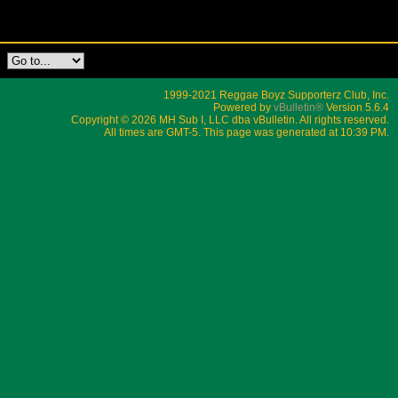
1999-2021 Reggae Boyz Supporterz Club, Inc.
Powered by
vBulletin®
Version 5.6.4
Copyright © 2026 MH Sub I, LLC dba vBulletin. All rights reserved.
All times are GMT-5. This page was generated at 10:39 PM.