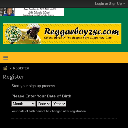
Login or Sign Up
REGISTER
Register
Start your sign up process.
Please Enter Your Date of Birth
Your date of birth cannot be changed after registration.