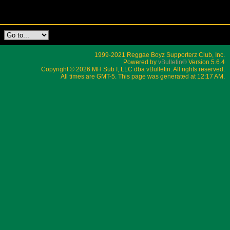
1999-2021 Reggae Boyz Supporterz Club, Inc.
Powered by
vBulletin®
Version 5.6.4
Copyright © 2026 MH Sub I, LLC dba vBulletin. All rights reserved.
All times are GMT-5. This page was generated at 12:17 AM.