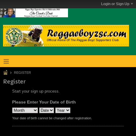
Login or Sign Up
REGISTER
Register
Start your sign up process.
Please Enter Your Date of Birth
Your date of birth cannot be changed after registration.