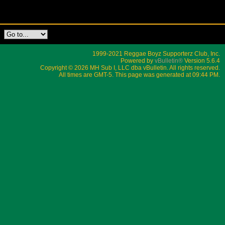
1999-2021 Reggae Boyz Supporterz Club, Inc.
Powered by
vBulletin®
Version 5.6.4
Copyright © 2026 MH Sub I, LLC dba vBulletin. All rights reserved.
All times are GMT-5. This page was generated at 09:44 PM.