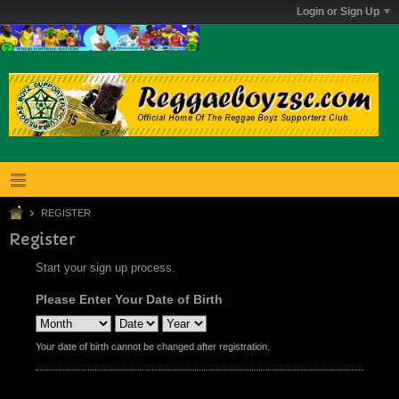
Login or Sign Up
REGISTER
Register
Start your sign up process.
Please Enter Your Date of Birth
Your date of birth cannot be changed after registration.