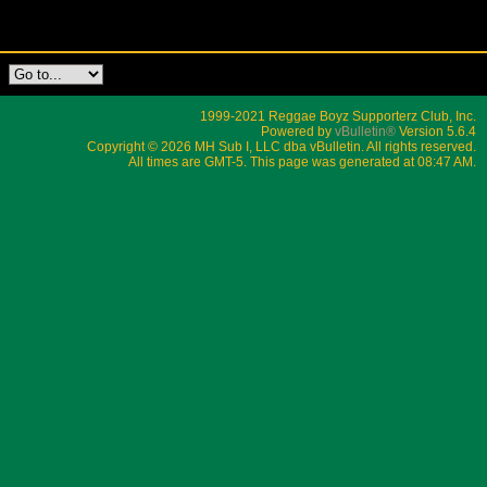
1999-2021 Reggae Boyz Supporterz Club, Inc.
Powered by
vBulletin®
Version 5.6.4
Copyright © 2026 MH Sub I, LLC dba vBulletin. All rights reserved.
All times are GMT-5. This page was generated at 08:47 AM.