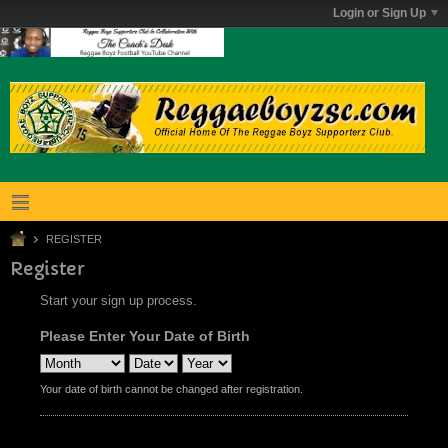
Login or Sign Up
REGISTER
Register
Start your sign up process.
Please Enter Your Date of Birth
Your date of birth cannot be changed after registration.