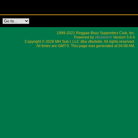
1999-2021 Reggae Boyz Supporterz Club, Inc.
Powered by
vBulletin®
Version 5.6.4
Copyright © 2026 MH Sub I, LLC dba vBulletin. All rights reserved.
All times are GMT-5. This page was generated at 04:08 AM.