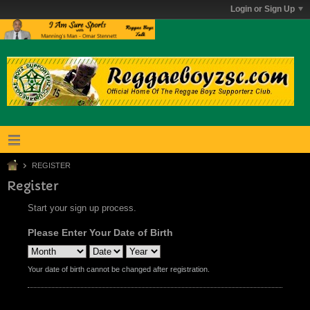
Login or Sign Up
REGISTER
Register
Start your sign up process.
Please Enter Your Date of Birth
Your date of birth cannot be changed after registration.