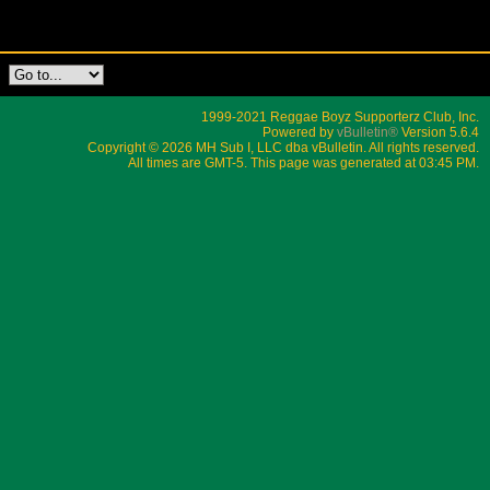
1999-2021 Reggae Boyz Supporterz Club, Inc.
Powered by
vBulletin®
Version 5.6.4
Copyright © 2026 MH Sub I, LLC dba vBulletin. All rights reserved.
All times are GMT-5. This page was generated at 03:45 PM.