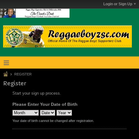
Login or Sign Up
REGISTER
Register
Start your sign up process.
Please Enter Your Date of Birth
Your date of birth cannot be changed after registration.