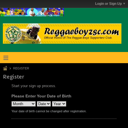
Login or Sign Up
REGISTER
Register
Start your sign up process.
Please Enter Your Date of Birth
Your date of birth cannot be changed after registration.