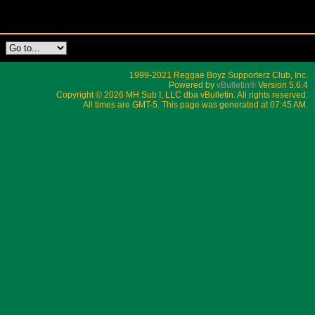
1999-2021 Reggae Boyz Supporterz Club, Inc.
Powered by
vBulletin®
Version 5.6.4
Copyright © 2026 MH Sub I, LLC dba vBulletin. All rights reserved.
All times are GMT-5. This page was generated at 07:45 AM.