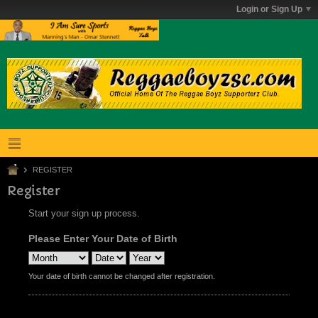
Login or Sign Up
REGISTER
Register
Start your sign up process.
Please Enter Your Date of Birth
Your date of birth cannot be changed after registration.