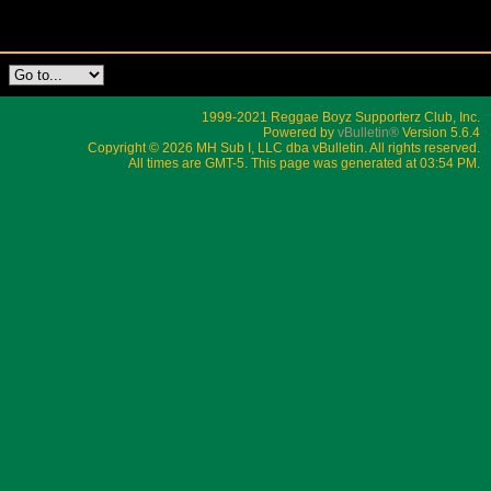
1999-2021 Reggae Boyz Supporterz Club, Inc.
Powered by
vBulletin®
Version 5.6.4
Copyright © 2026 MH Sub I, LLC dba vBulletin. All rights reserved.
All times are GMT-5. This page was generated at 03:54 PM.