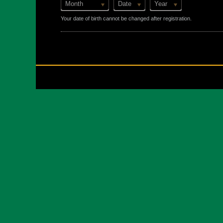
Month
Date
Year
Your date of birth cannot be changed after registration.