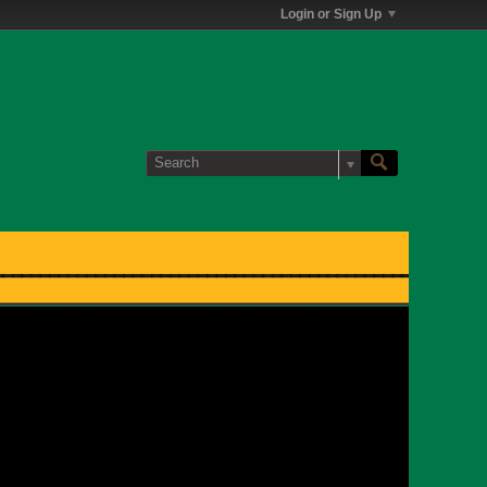
Login or Sign Up