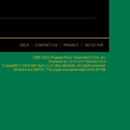
HELP
CONTACT US
PRIVACY
GO TO TOP
1999-2021 Reggae Boyz Supporterz Club, Inc.
Powered by
vBulletin®
Version 5.6.4
Copyright © 2026 MH Sub I, LLC dba vBulletin. All rights reserved.
All times are GMT-5. This page was generated at 04:30 AM.