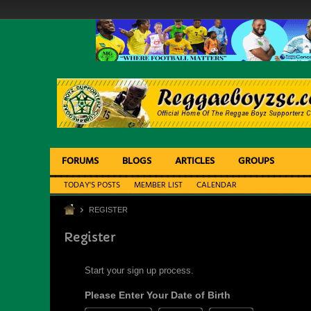
FORUMS
BLOGS
ARTICLES
GROUPS
TODAY'S POSTS
MEMBER LIST
CALENDAR
REGISTER
Register
Start your sign up process.
Please Enter Your Date of Birth