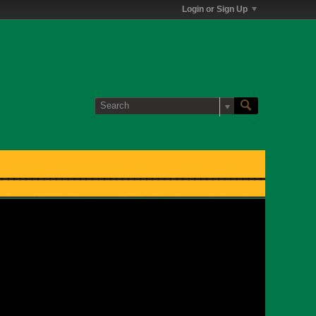
Login or Sign Up