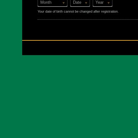
Month
Date
Year
Your date of birth cannot be changed after registration.