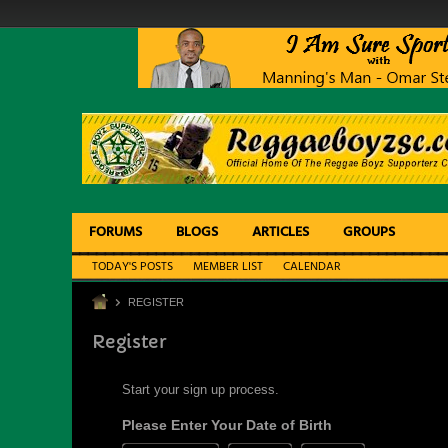
FORUMS
BLOGS
ARTICLES
GROUPS
TODAY'S POSTS
MEMBER LIST
CALENDAR
REGISTER
Register
Start your sign up process.
Please Enter Your Date of Birth