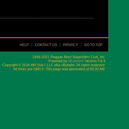
HELP
CONTACT US
PRIVACY
GO TO TOP
1999-2021 Reggae Boyz Supporterz Club, Inc.
Powered by
vBulletin®
Version 5.6.4
Copyright © 2026 MH Sub I, LLC dba vBulletin. All rights reserved.
All times are GMT-5. This page was generated at 05:30 AM.