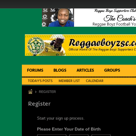
FORUMS
BLOGS
ARTICLES
GROUPS
TODAY'S POSTS
MEMBER LIST
CALENDAR
REGISTER
Register
Start your sign up process.
Please Enter Your Date of Birth