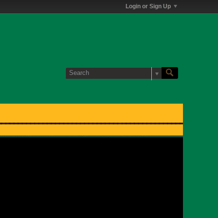
Login or Sign Up