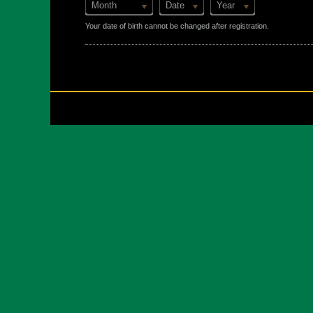
Month
Date
Year
Your date of birth cannot be changed after registration.