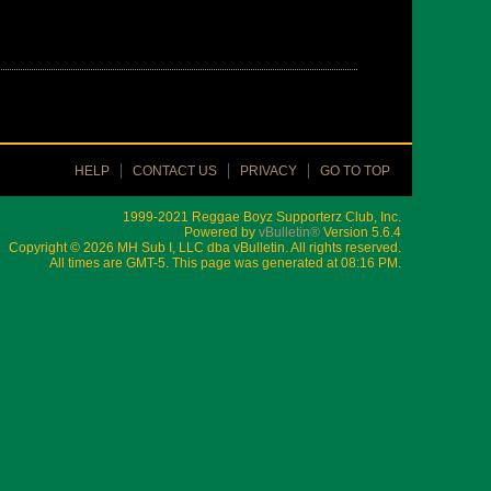
HELP
CONTACT US
PRIVACY
GO TO TOP
1999-2021 Reggae Boyz Supporterz Club, Inc.
Powered by
vBulletin®
Version 5.6.4
Copyright © 2026 MH Sub I, LLC dba vBulletin. All rights reserved.
All times are GMT-5. This page was generated at 08:16 PM.