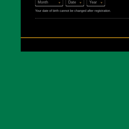
Month
Date
Year
Your date of birth cannot be changed after registration.