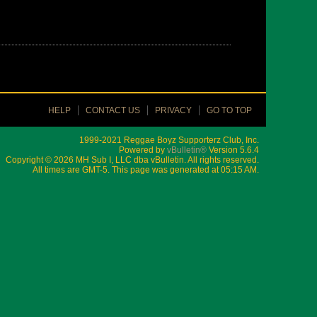
HELP
CONTACT US
PRIVACY
GO TO TOP
1999-2021 Reggae Boyz Supporterz Club, Inc.
Powered by
vBulletin®
Version 5.6.4
Copyright © 2026 MH Sub I, LLC dba vBulletin. All rights reserved.
All times are GMT-5. This page was generated at 05:15 AM.