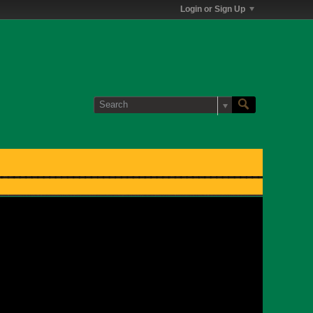
Login or Sign Up