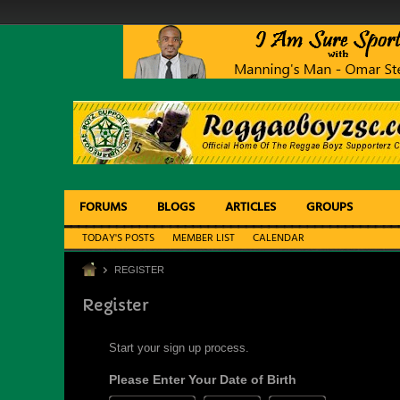
FORUMS
BLOGS
ARTICLES
GROUPS
TODAY'S POSTS
MEMBER LIST
CALENDAR
REGISTER
Register
Start your sign up process.
Please Enter Your Date of Birth