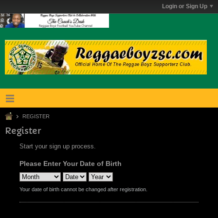
Login or Sign Up
REGISTER
Register
Start your sign up process.
Please Enter Your Date of Birth
Your date of birth cannot be changed after registration.