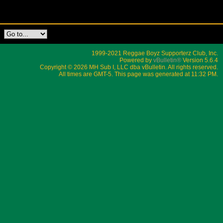
1999-2021 Reggae Boyz Supporterz Club, Inc.
Powered by
vBulletin®
Version 5.6.4
Copyright © 2026 MH Sub I, LLC dba vBulletin. All rights reserved.
All times are GMT-5. This page was generated at 11:32 PM.