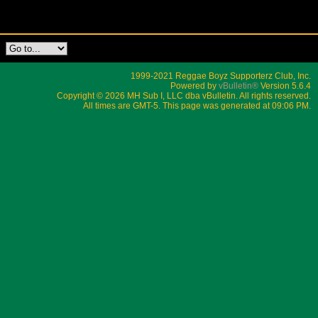
1999-2021 Reggae Boyz Supporterz Club, Inc.
Powered by
vBulletin®
Version 5.6.4
Copyright © 2026 MH Sub I, LLC dba vBulletin. All rights reserved.
All times are GMT-5. This page was generated at 09:06 PM.