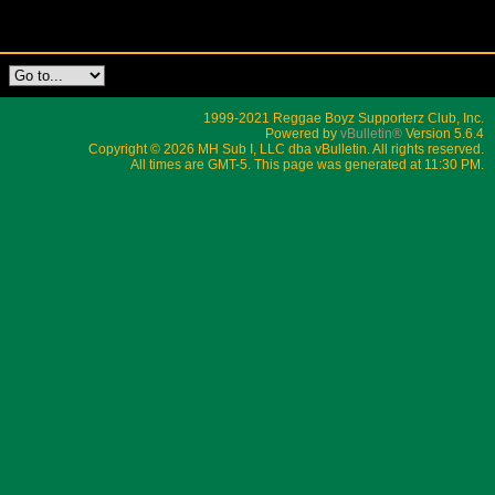
1999-2021 Reggae Boyz Supporterz Club, Inc.
Powered by
vBulletin®
Version 5.6.4
Copyright © 2026 MH Sub I, LLC dba vBulletin. All rights reserved.
All times are GMT-5. This page was generated at 11:30 PM.