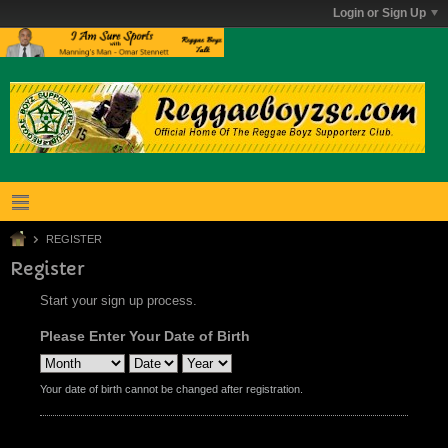
Login or Sign Up
REGISTER
Register
Start your sign up process.
Please Enter Your Date of Birth
Your date of birth cannot be changed after registration.